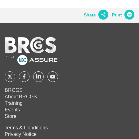
on
on
on
Twitter
Facebook
LinkedIn
Share
Print
Share on
Twitter
Home
Share on
Facebook
Share on
LinkedIn
Share on
Google+
Follow
Follow
Follow
Follow
BRCGS
BRCGS
BRCGS
BRCGS
Share on
BRCGS
Email
About BRCGS
on
on
on
on
Training
Twitter
Facebook
YouTube
LinkedIn
Events
Store
Terms & Conditions
Privacy Notice