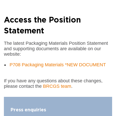
Access the Position
Statement
The latest Packaging Materials Position Statement
and supporting documents are available on our
website:
P708 Packaging Materials *NEW DOCUMENT
If you have any questions about these changes,
please contact the
BRCGS team
.
Press enquiries