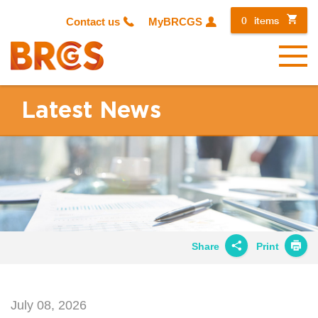
0
items
Contact us
MyBRCGS
Menu
Latest News
Share
Print
Share on
Twitter
July 08, 2026
Share on