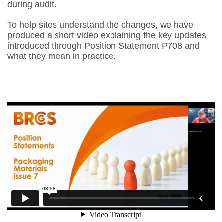
during audit.
To help sites understand the changes, we have
produced a short video explaining the key updates
introduced through Position Statement P708 and
what they mean in practice.