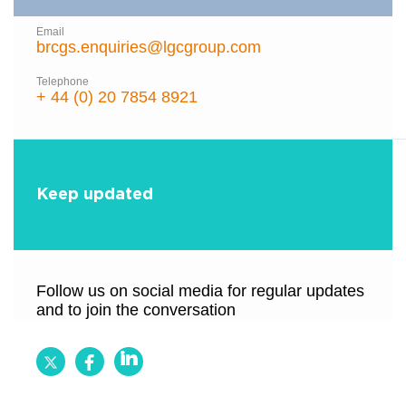
Email
brcgs.enquiries@lgcgroup.com
Telephone
+ 44 (0) 20 7854 8921
Keep updated
Follow us on social media for regular updates
and to join the conversation
Follow
Follow
Follow
BRCGS
BRCGS
BRCGS