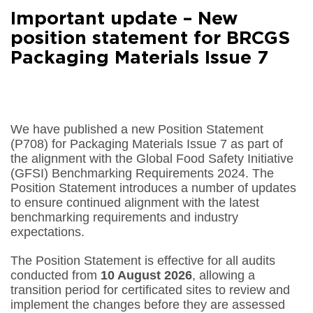
Facebook
Important update – New
Share on
LinkedIn
position statement for BRCGS
Packaging Materials Issue 7
Share on
Google+
Share on
Email
We have published a new Position Statement
(P708) for Packaging Materials Issue 7 as part of
the alignment with the Global Food Safety Initiative
(GFSI) Benchmarking Requirements 2024. The
Position Statement introduces a number of updates
to ensure continued alignment with the latest
benchmarking requirements and industry
expectations.
The Position Statement is effective for all audits
conducted from
10 August 2026
, allowing a
transition period for certificated sites to review and
implement the changes before they are assessed