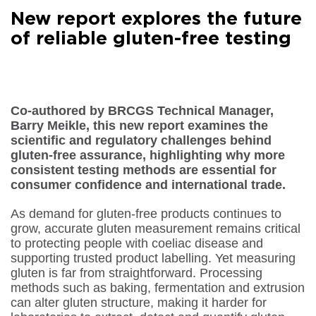
Facebook
New report explores the future
Share on
LinkedIn
of reliable gluten-free testing
Share on
Google+
Share on
Email
Co-authored by BRCGS Technical Manager,
Barry Meikle, this new report examines the
scientific and regulatory challenges behind
gluten-free assurance, highlighting why more
consistent testing methods are essential for
consumer confidence and international trade.
As demand for gluten-free products continues to
grow, accurate gluten measurement remains critical
to protecting people with coeliac disease and
supporting trusted product labelling. Yet measuring
gluten is far from straightforward. Processing
methods such as baking, fermentation and extrusion
can alter gluten structure, making it harder for