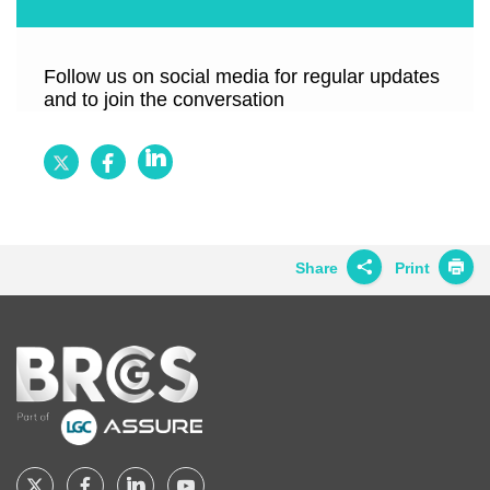
Follow us on social media for regular updates
and to join the conversation
Follow
Follow
Follow
BRCGS
BRCGS
BRCGS
on
on
on
Twitter
Facebook
LinkedIn
Share
Print
Share on
Twitter
Home
Share on
Facebook
Share on
LinkedIn
Share on
Google+
Follow
Follow
Follow
Follow