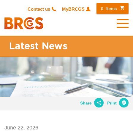
0
items
Contact us
MyBRCGS
Menu
Latest News
Share
Print
Share on
Twitter
June 22, 2026
Share on