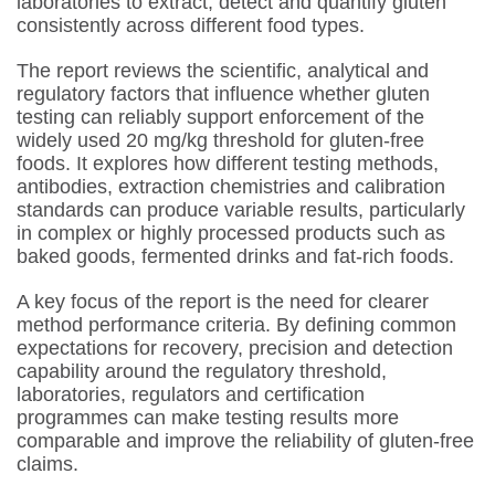
laboratories to extract, detect and quantify gluten
consistently across different food types.
The report reviews the scientific, analytical and
regulatory factors that influence whether gluten
testing can reliably support enforcement of the
widely used 20 mg/kg threshold for gluten-free
foods. It explores how different testing methods,
antibodies, extraction chemistries and calibration
standards can produce variable results, particularly
in complex or highly processed products such as
baked goods, fermented drinks and fat-rich foods.
A key focus of the report is the need for clearer
method performance criteria. By defining common
expectations for recovery, precision and detection
capability around the regulatory threshold,
laboratories, regulators and certification
programmes can make testing results more
comparable and improve the reliability of gluten-free
claims.