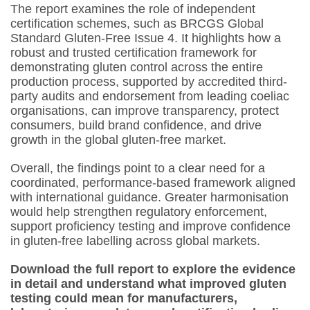
The report examines the role of independent
certification schemes, such as BRCGS Global
Standard Gluten-Free Issue 4. It highlights how a
robust and trusted certification framework for
demonstrating gluten control across the entire
production process, supported by accredited third-
party audits and endorsement from leading coeliac
organisations, can improve transparency, protect
consumers, build brand confidence, and drive
growth in the global gluten-free market.
Overall, the findings point to a clear need for a
coordinated, performance-based framework aligned
with international guidance. Greater harmonisation
would help strengthen regulatory enforcement,
support proficiency testing and improve confidence
in gluten-free labelling across global markets.
Download the full report to explore the evidence
in detail and understand what improved gluten
testing could mean for manufacturers,