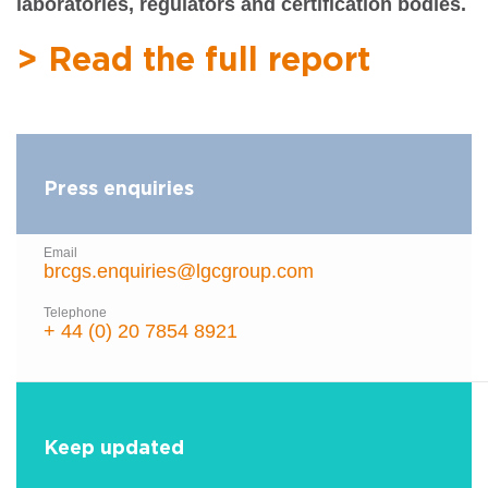
laboratories, regulators and certification bodies.
> Read the full report
Press enquiries
Email
brcgs.enquiries@lgcgroup.com
Telephone
+ 44 (0) 20 7854 8921
Keep updated