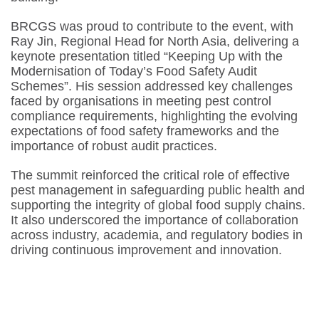
BRCGS was proud to contribute to the event, with
Ray Jin, Regional Head for North Asia, delivering a
keynote presentation titled
“Keeping Up with the
Modernisation of Today’s Food Safety Audit
Schemes”
. His session addressed key challenges
faced by organisations in meeting pest control
compliance requirements, highlighting the evolving
expectations of food safety frameworks and the
importance of robust audit practices.
The summit reinforced the critical role of effective
pest management in safeguarding public health and
supporting the integrity of global food supply chains.
It also underscored the importance of collaboration
across industry, academia, and regulatory bodies in
driving continuous improvement and innovation.