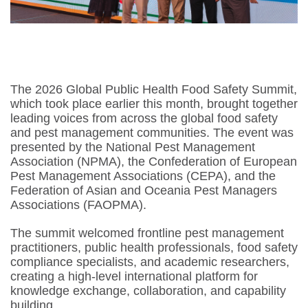
The 2026 Global Public Health Food Safety Summit,
which took place earlier this month, brought together
leading voices from across the global food safety
and pest management communities. The event was
presented by the National Pest Management
Association (NPMA), the Confederation of European
Pest Management Associations (CEPA), and the
Federation of Asian and Oceania Pest Managers
Associations (FAOPMA).
The summit welcomed frontline pest management
practitioners, public health professionals, food safety
compliance specialists, and academic researchers,
creating a high-level international platform for
knowledge exchange, collaboration, and capability
building.