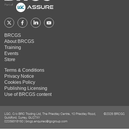
Share on
LinkedIn
Share on
Google+
Follow
Follow
Follow
Follow
BRCGS
BRCGS
BRCGS
BRCGS
Share on
BRCGS
Email
About BRCGS
on
on
on
on
Training
Twitter
Facebook
YouTube
LinkedIn
Events
Store
Terms & Conditions
Privacy Notice
Cookies Policy
Publishing Licensing
Use of BRCGS content
LGC, C/o BRC Trading Ltd, The Priestley Centre, 10 Priestley Road,
©2026 BRCGS
Guildford, Surrey, GU27XY
02039318150
|
brcgs.enquiries@lgcgroup.com