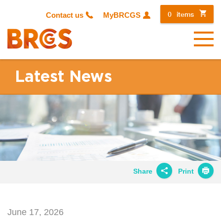
0
items
Contact us
MyBRCGS
Menu
Latest News
Share
Print
Share on
Twitter
June 17, 2026
Share on