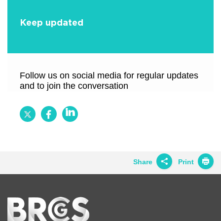
Keep updated
Follow us on social media for regular updates
and to join the conversation
Follow
Follow
Follow
BRCGS
BRCGS
BRCGS
on
on
on
Twitter
Facebook
LinkedIn
Share
Print
Share on
Twitter
Home
Share on
Facebook