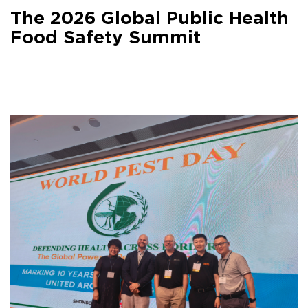
Facebook
The 2026 Global Public Health
Share on
LinkedIn
Food Safety Summit
Share on
Google+
Share on
Email