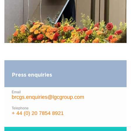
Press enquiries
Email
brcgs.enquiries@lgcgroup.com
Telephone
+ 44 (0) 20 7854 8921