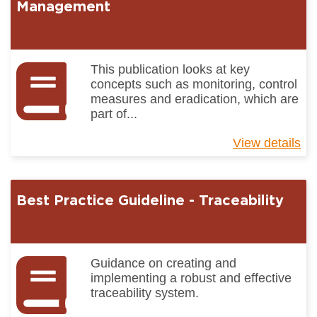
Ma
Management
Pr
In
This publication looks at key
concepts such as monitoring, control
measures and eradication, which are
part of...
View details
ab
Be
Pr
Gu
Best Practice Guideline - Traceability
-
Pe
Ma
Guidance on creating and
implementing a robust and effective
traceability system.