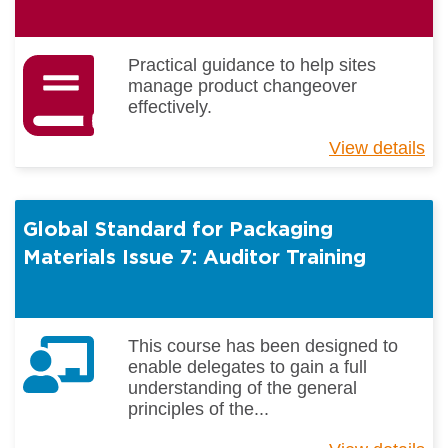
Practical guidance to help sites
manage product changeover
effectively.
View details
ab
Un
pr
ch
Global Standard for Packaging
Materials Issue 7: Auditor Training
This course has been designed to
enable delegates to gain a full
understanding of the general
principles of the...