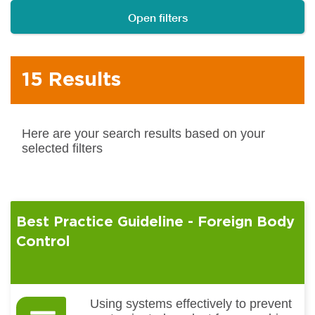
Open filters
15 Results
Here are your search results based on your
selected filters
Best Practice Guideline - Foreign Body
Control
Using systems effectively to prevent