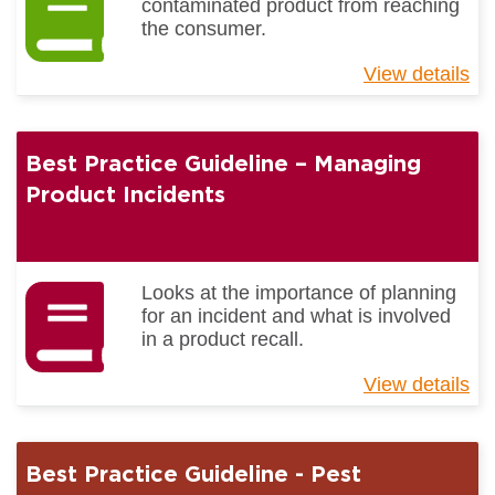
contaminated product from reaching
the consumer.
View details
ab
Be
Pr
Gu
Best Practice Guideline – Managing
-
Fo
Product Incidents
Bo
Co
Looks at the importance of planning
for an incident and what is involved
in a product recall.
View details
ab
Be
Pr
Gu
Best Practice Guideline - Pest
–