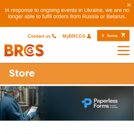
×
In response to ongoing events in Ukraine, we are no
longer able to fulfil orders from Russia or Belarus.
0
items
Contact us
MyBRCGS
Menu
Store