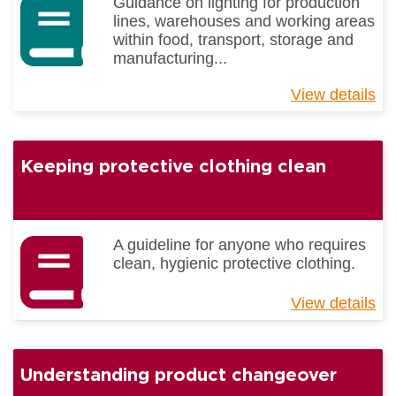
Guidance on lighting for production
lines, warehouses and working areas
within food, transport, storage and
manufacturing...
View details
ab
Gu
to
Li
Keeping protective clothing clean
Be
Pr
A guideline for anyone who requires
clean, hygienic protective clothing.
View details
ab
Ke
pr
cl
Understanding product changeover
cl