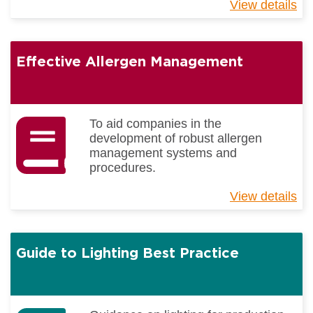
View details
ab
Be
Pr
Gu
Effective Allergen Management
-
Tra
To aid companies in the
development of robust allergen
management systems and
procedures.
View details
ab
Eff
Al
Ma
Guide to Lighting Best Practice