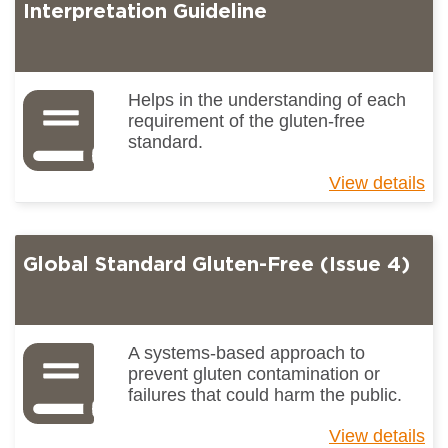
(I
Interpretation Guideline
4)
Gu
to
Ke
Helps in the understanding of each
Ch
requirement of the gluten-free
standard.
View details
ab
Gl
St
Gl
Global Standard Gluten-Free (Issue 4)
Fr
(I
4)
Int
Gu
A systems-based approach to
prevent gluten contamination or
failures that could harm the public.
View details
ab