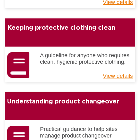
View details
ab
Be
Pr
Gu
Keeping protective clothing clean
-
Tra
A guideline for anyone who requires
clean, hygienic protective clothing.
View details
ab
Ke
pr
cl
Understanding product changeover
cl
Practical guidance to help sites
manage product changeover