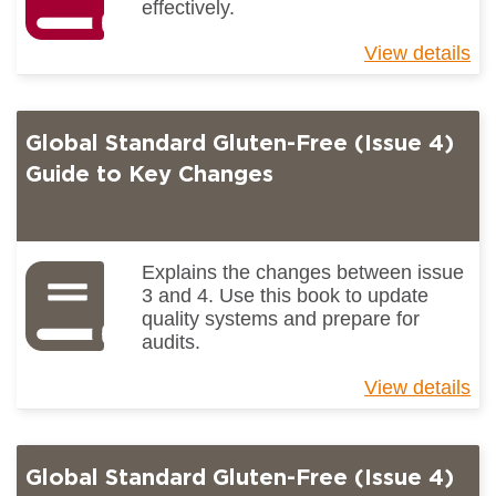
effectively.
View details
ab
Un
pr
ch
Global Standard Gluten-Free (Issue 4)
Guide to Key Changes
Explains the changes between issue
3 and 4. Use this book to update
quality systems and prepare for
audits.
View details
ab
Gl
St
Gl
Global Standard Gluten-Free (Issue 4)
Fr