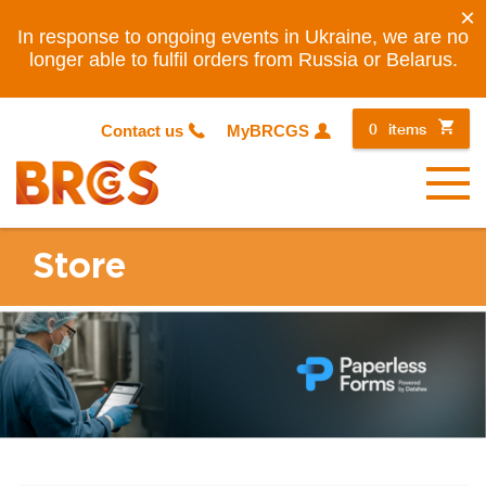
×
In response to ongoing events in Ukraine, we are no
longer able to fulfil orders from Russia or Belarus.
0
items
Contact us
MyBRCGS
Menu
Store