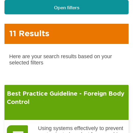
Open filters
11 Results
Here are your search results based on your
selected filters
Best Practice Guideline - Foreign Body
Control
Using systems effectively to prevent