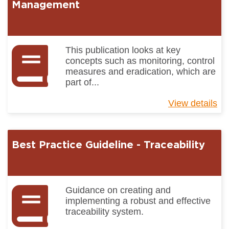
Ma
Management
Pr
In
This publication looks at key
concepts such as monitoring, control
measures and eradication, which are
part of...
View details
ab
Be
Pr
Gu
Best Practice Guideline - Traceability
-
Pe
Ma
Guidance on creating and
implementing a robust and effective
traceability system.