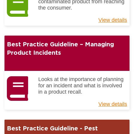
contaminated product from reaching
the consumer.
View details
ab
Be
Pr
Gu
Best Practice Guideline – Managing
-
Fo
Product Incidents
Bo
Co
Looks at the importance of planning
for an incident and what is involved
in a product recall.
View details
ab
Be
Pr
Gu
Best Practice Guideline - Pest
–