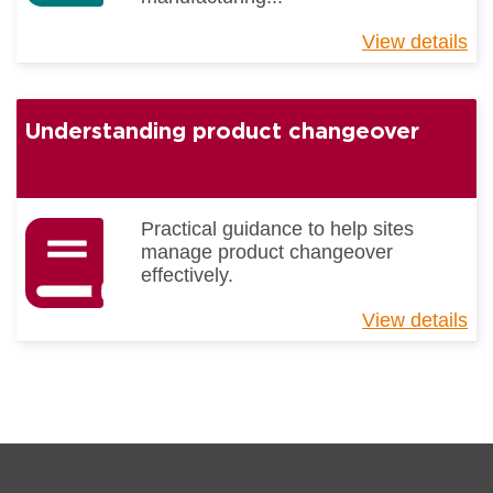
View details
ab
Gu
to
Li
Understanding product changeover
Be
Pr
Practical guidance to help sites
manage product changeover
effectively.
View details
ab
Un
pr
ch