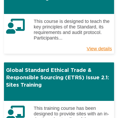
This course is designed to teach the
key principles of the Standard, its
requirements and audit protocol.
Participants...
View details
ab
Gl
St
Et
Global Standard Ethical Trade &
Tr
&
Responsible Sourcing (ETRS) Issue 2.1:
Re
Sites Training
So
(E
Is
2.1
This training course has been
Au
designed to provide sites with an in-
Tr