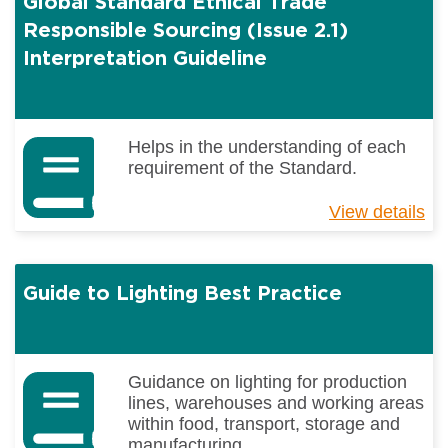
Global Standard Ethical Trade
Tr
Re
Responsible Sourcing (Issue 2.1)
So
Interpretation Guideline
(I
2.
Helps in the understanding of each
requirement of the Standard.
View details
ab
Gl
St
Et
Guide to Lighting Best Practice
Tr
Re
So
(I
2.
Guidance on lighting for production
Int
lines, warehouses and working areas
Gu
within food, transport, storage and
manufacturing...