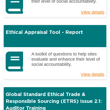
their level of social accountability.
View details
ab
Et
Ap
To
Ethical Appraisal Tool - Report
-
H
to
ge
th
A toolkit of questions to help sites
Be
evaluate and enhance their level of
Re
social accountability.
View details
ab
Et
Ap
To
Global Standard Ethical Trade &
-
Re
Responsible Sourcing (ETRS) Issue 2.1:
Auditor Training