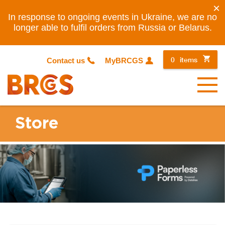
×
In response to ongoing events in Ukraine, we are no
longer able to fulfil orders from Russia or Belarus.
0
items
Contact us
MyBRCGS
Menu
Store