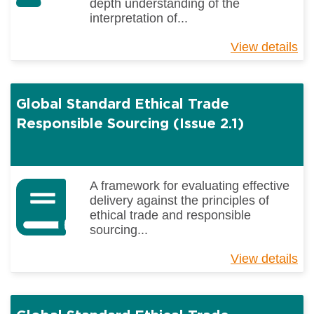
depth understanding of the
interpretation of...
View details
ab
Gl
St
Et
Global Standard Ethical Trade
Tr
&
Responsible Sourcing (Issue 2.1)
Re
So
(E
Is
A framework for evaluating effective
2.1
delivery against the principles of
Si
ethical trade and responsible
Tr
sourcing...
View details
ab
Gl
St
Et