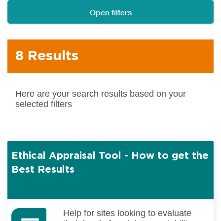
Open filters
8 Results
Here are your search results based on your
selected filters
Ethical Appraisal Tool - How to get the
Best Results
Help for sites looking to evaluate