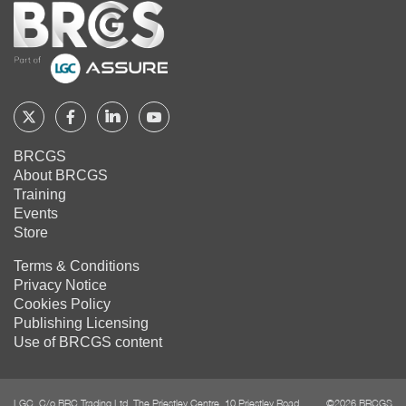
Home
Follow
Follow
Follow
Follow
BRCGS
BRCGS
BRCGS
BRCGS
BRCGS
About BRCGS
on
on
on
on
Training
Twitter
Facebook
YouTube
LinkedIn
Events
Store
Terms & Conditions
Privacy Notice
Cookies Policy
Publishing Licensing
Use of BRCGS content
LGC, C/o BRC Trading Ltd, The Priestley Centre, 10 Priestley Road,
©2026 BRCGS