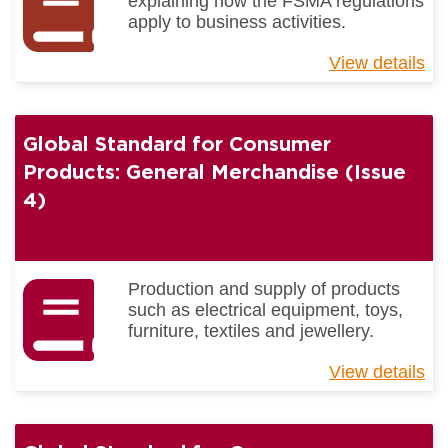
explaining how the FSMA regulations
Gu
apply to business activities.
View details
ab
Me
F
Re
Global Standard for Consumer
Products: General Merchandise (Issue
4)
Production and supply of products
such as electrical equipment, toys,
furniture, textiles and jewellery.
View details
ab
Gl
St
for