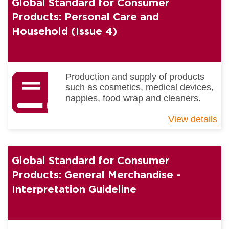
Global Standard for Consumer
Co
Pr
Products: Personal Care and
Ge
Household (Issue 4)
Me
(I
4)
Production and supply of products
such as cosmetics, medical devices,
nappies, food wrap and cleaners.
View details
ab
Gl
St
for
Global Standard for Consumer
Co
Pr
Products: General Merchandise -
Pe
Interpretation Guideline
Ca
an
Ho
(I