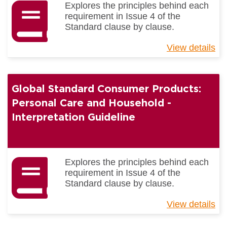
Explores the principles behind each
4)
requirement in Issue 4 of the
Standard clause by clause.
View details
ab
Gl
St
for
Global Standard Consumer Products:
Co
Pr
Personal Care and Household -
Ge
Interpretation Guideline
Me
-
Int
Gu
Explores the principles behind each
requirement in Issue 4 of the
Standard clause by clause.
View details
ab
Gl
St