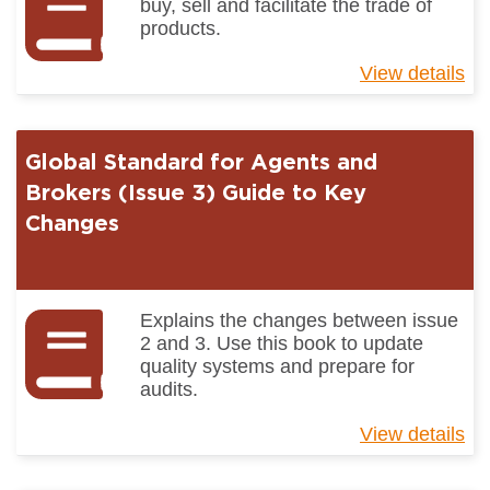
buy, sell and facilitate the trade of
products.
View details
ab
Gl
St
for
Global Standard for Agents and
Ag
an
Brokers (Issue 3) Guide to Key
Br
Changes
(I
3)
Explains the changes between issue
2 and 3. Use this book to update
quality systems and prepare for
audits.
View details
ab
Gl
St