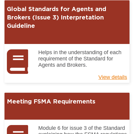
for
Global Standards for Agents and
Ag
an
Brokers (Issue 3) Interpretation
Br
Guideline
(I
3)
Gu
to
Helps in the understanding of each
Ke
requirement of the Standard for
Ch
Agents and Brokers.
View details
ab
Gl
St
for
Meeting FSMA Requirements
Ag
an
Br
(I
3)
Module 6 for issue 3 of the Standard
Int