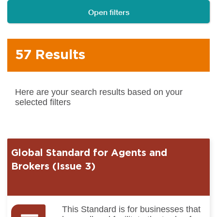
Open filters
57 Results
Here are your search results based on your
selected filters
Global Standard for Agents and
Brokers (Issue 3)
This Standard is for businesses that