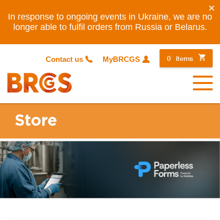
×
In response to ongoing events in Ukraine, we are no
longer able to fulfil orders from Russia or Belarus.
0
items
Contact us
MyBRCGS
Menu
Store