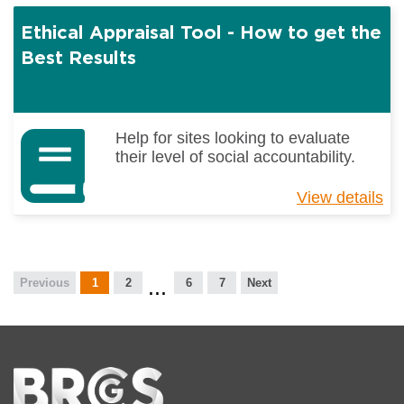
Co
Ethical Appraisal Tool - How to get the
Pr
Pe
Best Results
Ca
an
Ho
-
Help for sites looking to evaluate
Int
their level of social accountability.
Gu
View details
ab
Et
Ap
To
-
Previous
1
2
6
7
Next
H
to
ge
th
Be
Home
Re