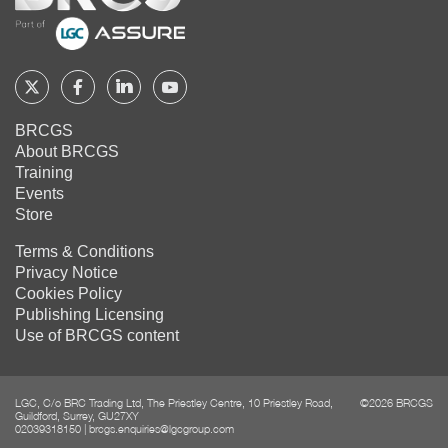
Follow
Follow
Follow
Follow
BRCGS
BRCGS
BRCGS
BRCGS
BRCGS
About BRCGS
on
on
on
on
Training
Twitter
Facebook
YouTube
LinkedIn
Events
Store
Terms & Conditions
Privacy Notice
Cookies Policy
Publishing Licensing
Use of BRCGS content
LGC, C/o BRC Trading Ltd, The Priestley Centre, 10 Priestley Road,
©2026 BRCGS
Guildford, Surrey, GU27XY
02039318150
|
brcgs.enquiries@lgcgroup.com