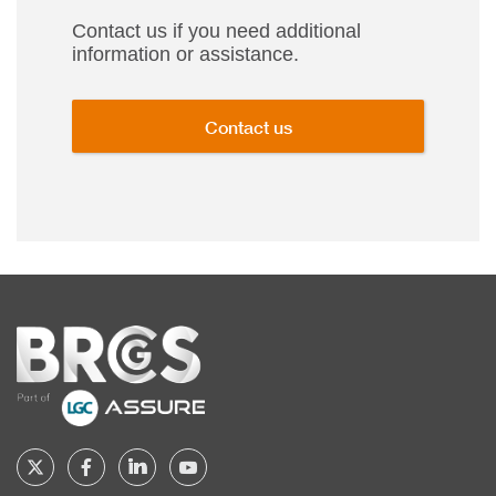
Contact us if you need additional
information or assistance.
Contact us
Home
Follow
Follow
Follow
Follow