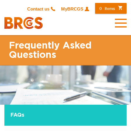
0
items
Contact us
MyBRCGS
Menu
Frequently Asked
Questions
FAQ
s