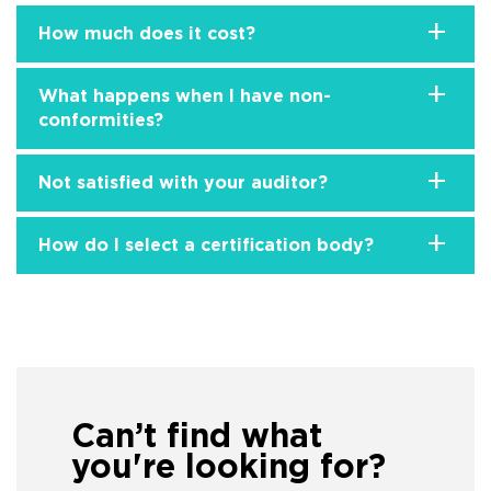
+
How much does it cost?
+
What happens when I have non-
conformities?
+
Not satisfied with your auditor?
+
How do I select a certification body?
Can’t find what
you're looking for?