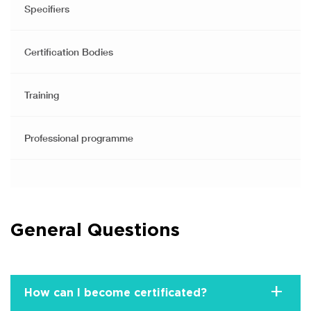
Specifiers
Certification Bodies
Training
Professional programme
General Questions
+
How can I become certificated?