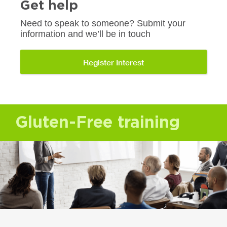
Get help
Need to speak to someone? Submit your
information and we’ll be in touch
Register Interest
Gluten-Free training