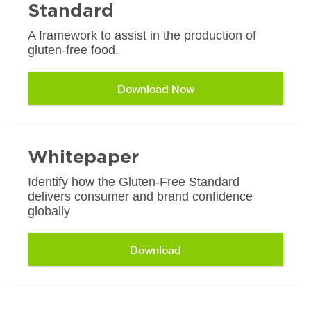
Standard
A framework to assist in the production of
gluten-free food.
Download Now
Whitepaper
Identify how the Gluten-Free Standard
delivers consumer and brand confidence
globally
Download