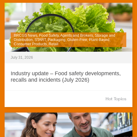
BRCGS News, Food Safety, Agents and Brokers, Storage and
Distribution, START, Packaging, Gluten-Free, Plant-Based,
Consumer Products, Retail
July 31, 2026
Industry update – Food safety developments,
recalls and incidents (July 2026)
Hot Topics