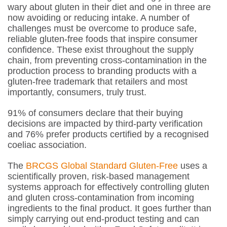
wary about gluten in their diet and one in three are
now avoiding or reducing intake. A number of
challenges must be overcome to produce safe,
reliable gluten-free foods that inspire consumer
confidence. These exist throughout the supply
chain, from preventing cross-contamination in the
production process to branding products with a
gluten-free trademark that retailers and most
importantly, consumers, truly trust.
91% of consumers declare that their buying
decisions are impacted by third-party verification
and 76% prefer products certified by a recognised
coeliac association.
The
BRCGS Global Standard Gluten-Free
uses a
scientifically proven, risk-based management
systems approach for effectively controlling gluten
and gluten cross-contamination from incoming
ingredients to the final product. It goes further than
simply carrying out end-product testing and can