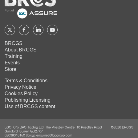
Home
Follow
Follow
Follow
Follow
BRCGS
BRCGS
BRCGS
BRCGS
BRCGS
About BRCGS
on
on
on
on
Training
Twitter
Facebook
YouTube
LinkedIn
Events
Store
Terms & Conditions
Privacy Notice
Cookies Policy
Publishing Licensing
Use of BRCGS content
LGC, C/o BRC Trading Ltd, The Priestley Centre, 10 Priestley Road,
©2026 BRCGS
Guildford, Surrey, GU27XY
02039318150
|
brcgs.enquiries@lgcgroup.com