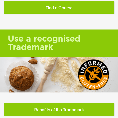
Find a Course
Use a recognised
Trademark
Benefits of the Trademark