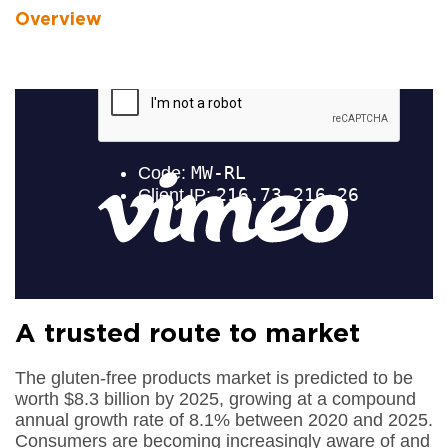
Overview
A trusted route to market
The gluten-free products market is predicted to be
worth $8.3 billion by 2025, growing at a compound
annual growth rate of 8.1% between 2020 and 2025.
Consumers are becoming increasingly aware of and