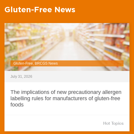
Gluten-Free News
Gluten-Free, BRCGS News
July 31, 2026
The implications of new precautionary allergen
labelling rules for manufacturers of gluten-free
foods
Hot Topics