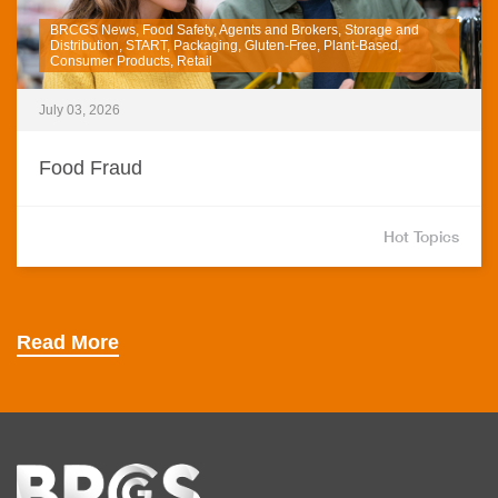
BRCGS News, Food Safety, Agents and Brokers, Storage and
Distribution, START, Packaging, Gluten-Free, Plant-Based,
Consumer Products, Retail
July 03, 2026
Food Fraud
Hot Topics
Read More