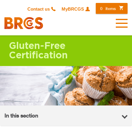
0
items
Contact us
MyBRCGS
Menu
Gluten-Free
Certification
In this section