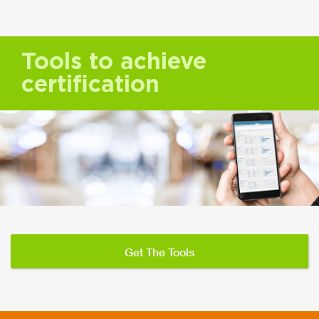
Tools to achieve
certification
Get The Tools