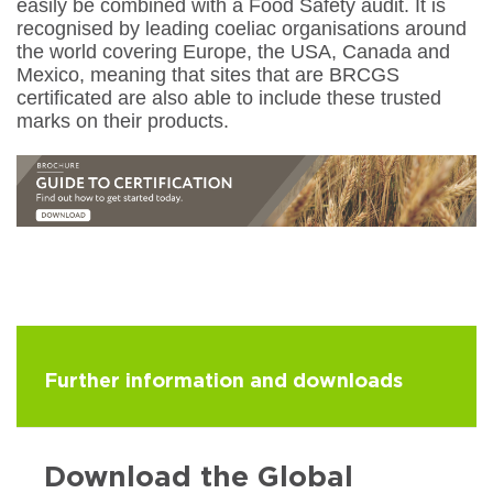
easily be combined with a Food Safety audit. It is
recognised by leading coeliac organisations around
the world covering Europe, the USA, Canada and
Mexico, meaning that sites that are BRCGS
certificated are also able to include these trusted
marks on their products.
Further information and downloads
Download the Global