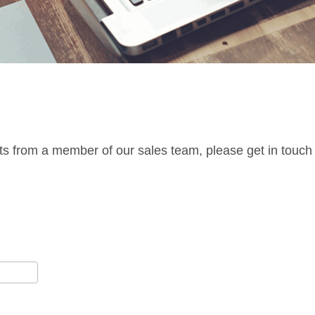
ts from a member of our sales team, please get in touch