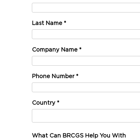
Last Name
*
Company Name
*
Phone Number
*
Country
*
What Can BRCGS Help You With