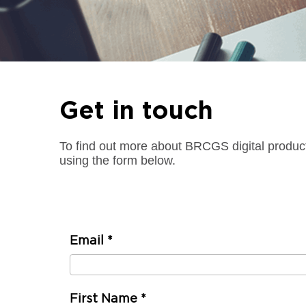
Get in touch
To find out more about BRCGS digital produc
using the form below.
Email
*
First Name
*