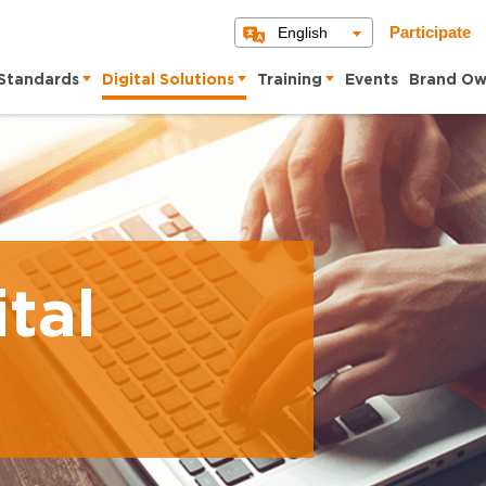
English
Participate
Standards
Digital Solutions
Training
Events
Brand Ow
tal