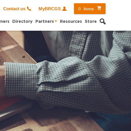
0
items
Contact us
MyBRCGS
Search
ners
Directory
Partners
Resources
Store