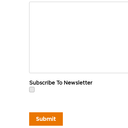
Subscribe To Newsletter