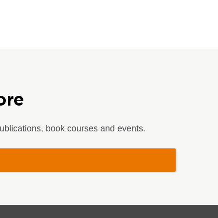
ore
blications, book courses and events.