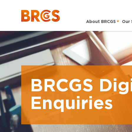
About BRCGS
Our 
BRCGS Digi
Enquiries