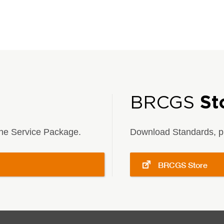
BRCGS
St
 the Service Package.
Download Standards, pu
BRCGS Store