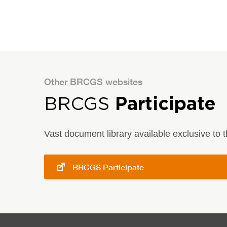
Other BRCGS websites
BRCGS
Participate
Vast document library available exclusive to
BRCGS Participate