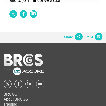
and to join the conversation
Follow
Follow
Follow
BRCGS
BRCGS
BRCGS
on
on
on
Twitter
Facebook
LinkedIn
Share
Print
Share on
Twitter
Home
Share on
Facebook
Share on
LinkedIn
Share on
Google+
Follow
Follow
Follow
Follow
BRCGS
BRCGS
BRCGS
BRCGS
Share on
BRCGS
Email
About BRCGS
on
on
on
on
Training