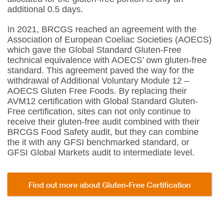
additional 0.5 days.
In 2021, BRCGS reached an agreement with the
Association of European Coeliac Societies (AOECS)
which gave the Global Standard Gluten-Free
technical equivalence with AOECS’ own gluten-free
standard. This agreement paved the way for the
withdrawal of Additional Voluntary Module 12 –
AOECS Gluten Free Foods. By replacing their
AVM12 certification with Global Standard Gluten-
Free certification, sites can not only continue to
receive their gluten-free audit combined with their
BRCGS Food Safety audit, but they can combine
the it with any GFSI benchmarked standard, or
GFSI Global Markets audit to intermediate level.
Find out more about Gluten-Free Certification