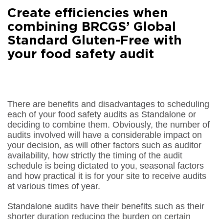
Facebook
Create efficiencies when
Share on
LinkedIn
combining BRCGS’ Global
Standard Gluten-Free with
Share on
Google+
your food safety audit
Share on
Email
There are benefits and disadvantages to scheduling
each of your food safety audits as Standalone or
deciding to combine them. Obviously, the number of
audits involved will have a considerable impact on
your decision, as will other factors such as auditor
availability, how strictly the timing of the audit
schedule is being dictated to you, seasonal factors
and how practical it is for your site to receive audits
at various times of year.
Standalone audits have their benefits such as their
shorter duration reducing the burden on certain