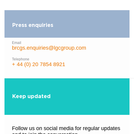
Press enquiries
Email
brcgs.enquiries@lgcgroup.com
Telephone
+ 44 (0) 20 7854 8921
Keep updated
Follow us on social media for regular updates