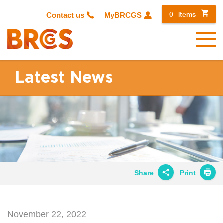
0
items
Contact us
MyBRCGS
Menu
Latest News
Share
Print
Share on
Twitter
November 22, 2022
Share on