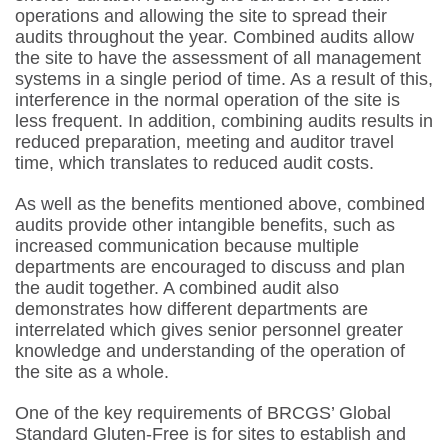
operations and allowing the site to spread their
audits throughout the year. Combined audits allow
the site to have the assessment of all management
systems in a single period of time. As a result of this,
interference in the normal operation of the site is
less frequent. In addition, combining audits results in
reduced preparation, meeting and auditor travel
time, which translates to reduced audit costs.
As well as the benefits mentioned above, combined
audits provide other intangible benefits, such as
increased communication because multiple
departments are encouraged to discuss and plan
the audit together. A combined audit also
demonstrates how different departments are
interrelated which gives senior personnel greater
knowledge and understanding of the operation of
the site as a whole.
One of the key requirements of BRCGS’ Global
Standard Gluten-Free is for sites to establish and