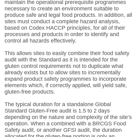
maintain the operational prerequisite programmes
necessary to create an environment suitable to
produce safe and legal food products. In addition, all
sites must conduct a complete hazard analysis,
based on Codex HACCP principles, for all of their
processes and products in order to identify and
control all hazards effectively.
This allows sites to easily combine their food safety
audit with the Standard as it is intended for the
gluten control requirements not to duplicate what
already exists but to allow sites to incrementally
expand product safety programmes to incorporate
elements which, if correctly applied, will yield safe,
gluten-free products.
The typical duration for a standalone Global
Standard Gluten-Free audit is 1.5 to 2 days
depending on the nature and complexity of the site’s
operation. When a combined with a BRCGS Food
Safety audit, or another GFSI audit, the duration
allocated for the gluten-free portion is only an