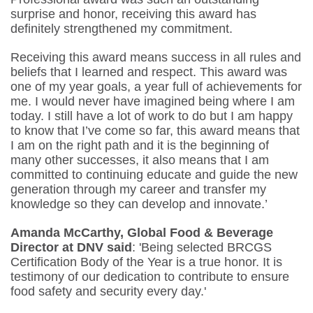
surprise and honor, receiving this award has
definitely strengthened my commitment.
Receiving this award means success in all rules and
beliefs that I learned and respect. This award was
one of my year goals, a year full of achievements for
me. I would never have imagined being where I am
today. I still have a lot of work to do but I am happy
to know that I’ve come so far, this award means that
I am on the right path and it is the beginning of
many other successes, it also means that I am
committed to continuing educate and guide the new
generation through my career and transfer my
knowledge so they can develop and innovate.’
Amanda McCarthy, Global Food & Beverage
Director at DNV said
: 'Being selected BRCGS
Certification Body of the Year is a true honor. It is
testimony of our dedication to contribute to ensure
food safety and security every day.'