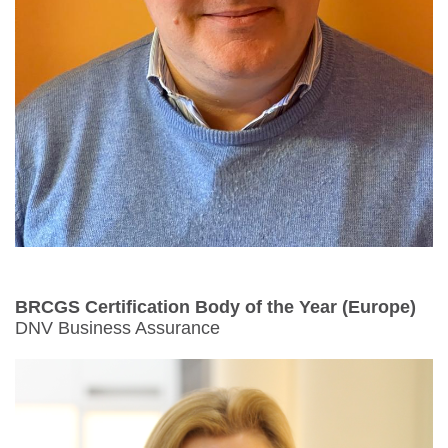
BRCGS Certification Body of the Year
(Europe)
DNV Business Assurance