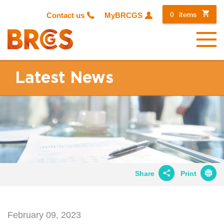
0
items
Contact us
MyBRCGS
Menu
Latest News
Share
Print
Share on
Twitter
February 09, 2023
Share on