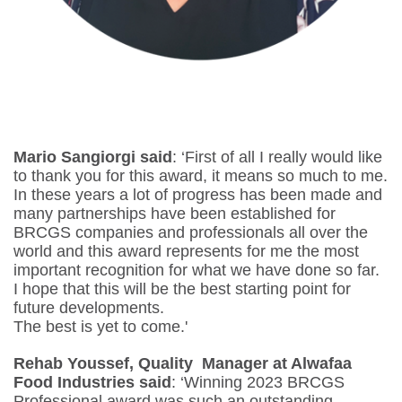
Mario Sangiorgi
said
: ‘First of all I really would like
to thank you for this award, it means so much to me.
In these years a lot of progress has been made and
many partnerships have been established for
BRCGS companies and professionals all over the
world and this award represents for me the most
important recognition for what we have done so far.
I hope that this will be the best starting point for
future developments.
The best is yet to come.'
Rehab Youssef, Quality Manager at Alwafaa
Food Industries said
: ‘Winning 2023 BRCGS
Professional award was such an outstanding