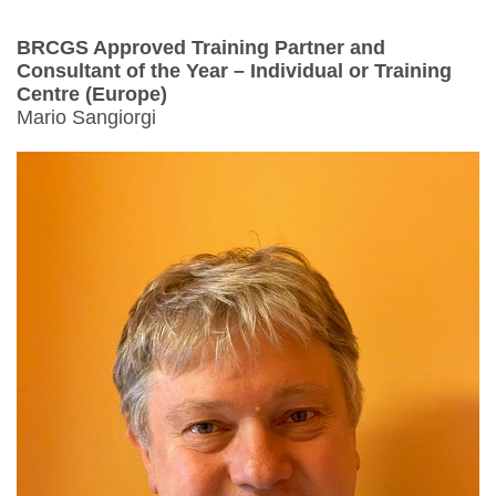
BRCGS Approved Training Partner and
Consultant of the Year – Individual or Training
Centre (Europe)
Mario Sangiorgi