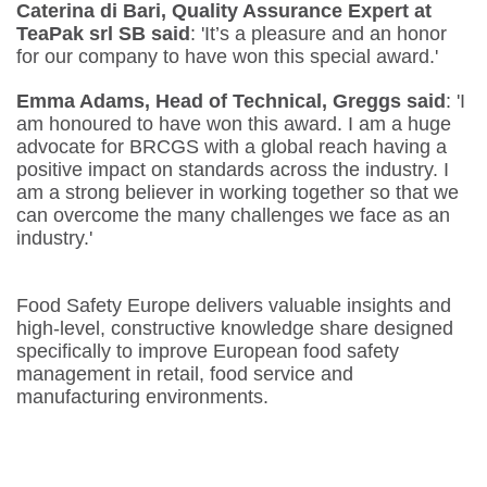
Caterina di Bari, Quality Assurance Expert at
TeaPak srl SB
said
: 'It’s a pleasure and an honor
for our company to have won this special award.'
Emma Adams, Head of Technical, Greggs said
: 'I
am honoured to have won this award. I am a huge
advocate for BRCGS with a global reach having a
positive impact on standards across the industry. I
am a strong believer in working together so that we
can overcome the many challenges we face as an
industry.'
Food Safety Europe delivers valuable insights and
high-level, constructive knowledge share designed
specifically to improve European food safety
management in retail, food service and
manufacturing environments.