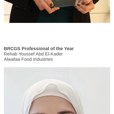
BRCGS Professional of the Year
Rehab Youssef Abd El-Kader
Alwafaa Food Industries