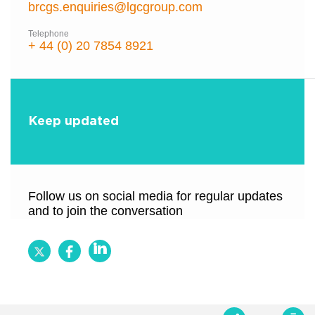
brcgs.enquiries@lgcgroup.com
Telephone
+ 44 (0) 20 7854 8921
Keep updated
Follow us on social media for regular updates
and to join the conversation
Follow
Follow
Follow
BRCGS
BRCGS
BRCGS
on
on
on