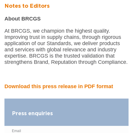
Notes to Editors
About BRCGS
At BRCGS, we champion the highest quality.
Improving trust in supply chains, through rigorous
application of our Standards, we deliver products
and services with global relevance and industry
expertise. BRCGS is the trusted validation that
strengthens Brand, Reputation through Compliance.
Download this press release in PDF format
Press enquiries
Email