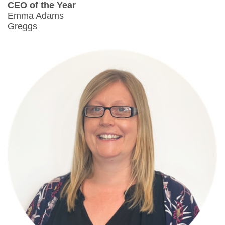
CEO of the Year
Emma Adams
Greggs