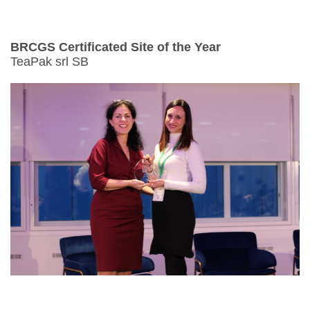
BRCGS Certificated Site of the Year
TeaPak srl SB