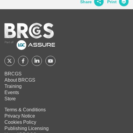
Twitter
Facebook
LinkedIn
Share
Print
Share on
Twitter
Home
Share on
Facebook
Share on
LinkedIn
Share on
Google+
Follow
Follow
Follow
Follow
BRCGS
BRCGS
BRCGS
BRCGS
Share on
BRCGS
Email
About BRCGS
on
on
on
on
Training
Twitter
Facebook
YouTube
LinkedIn
Events
Store
Terms & Conditions
Privacy Notice
Cookies Policy
Publishing Licensing