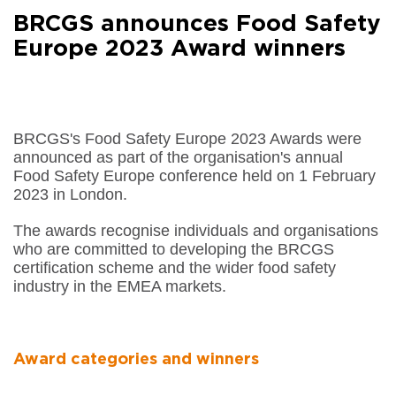
Facebook
BRCGS announces Food Safety
Share on
LinkedIn
Europe 2023 Award winners
Share on
Google+
Share on
Email
BRCGS's Food Safety Europe 2023 Awards were
announced as part of the organisation's annual
Food Safety Europe conference held on 1 February
2023 in London.
The awards recognise individuals and organisations
who are committed to developing the BRCGS
certification scheme and the wider food safety
industry in the EMEA markets.
Award categories and winners