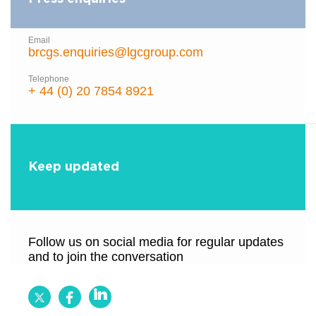
Email
brcgs.enquiries@lgcgroup.com
Telephone
+ 44 (0) 20 7854 8921
Keep updated
Follow us on social media for regular updates
and to join the conversation
Follow
Follow
Follow