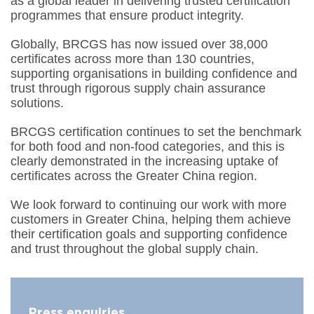
as a global leader in delivering trusted certification
programmes that ensure product integrity.
Globally, BRCGS has now issued over 38,000
certificates across more than 130 countries,
supporting organisations in building confidence and
trust through rigorous supply chain assurance
solutions.
BRCGS certification continues to set the benchmark
for both food and non-food categories, and this is
clearly demonstrated in the increasing uptake of
certificates across the Greater China region.
We look forward to continuing our work with more
customers in Greater China, helping them achieve
their certification goals and supporting confidence
and trust throughout the global supply chain.
Press enquiries