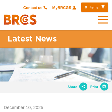
0
items
Contact us
MyBRCGS
Menu
Latest News
Share
Print
Share on
Twitter
December 10, 2025
Share on