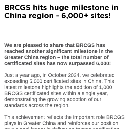
Facebook
BRCGS hits huge milestone in
Share on
LinkedIn
China region - 6,000+ sites!
Share on
Google+
Share on
Email
We are pleased to share that BRCGS has
reached another significant milestone in the
Greater China region – the total number of
certificated sites has now surpassed 6,000!
Just a year ago, in October 2024, we celebrated
exceeding 5,000 certificated sites in China. This
latest milestone highlights the addition of 1,000
BRCGS certificated sites within a single year,
demonstrating the growing adoption of our
standards across the region.
This achievement reflects the important role BRCGS
plays in Greater China and reinforces our position