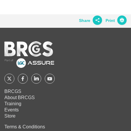
BRCGS
BRCGS
BRCGS
on
on
on
Twitter
Facebook
LinkedIn
Share
Print
Share on
Twitter
Home
Share on
Facebook
Share on
LinkedIn
Share on
Google+
Follow
Follow
Follow
Follow
BRCGS
BRCGS
BRCGS
BRCGS
Share on
BRCGS
Email
About BRCGS
on
on
on
on
Training
Twitter
Facebook
YouTube
LinkedIn
Events
Store
Terms & Conditions