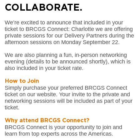
COLLABORATE.
We’re excited to announce that included in your
ticket to BRCGS Connect: Charlotte we are offering
private sessions for our Delivery Partners during the
afternoon sessions on Monday September 22.
We are also planning a fun, in-person networking
evening (details to be announced shortly), which is
also included in your ticket rate.
How to Join
Simply purchase your preferred BRCGS Connect
ticket on our website. Your invite to the private and
networking sessions will be included as part of your
ticket.
Why attend BRCGS Connect?
BRCGS Connect is your opportunity to join and
learn from top experts across the Americas.