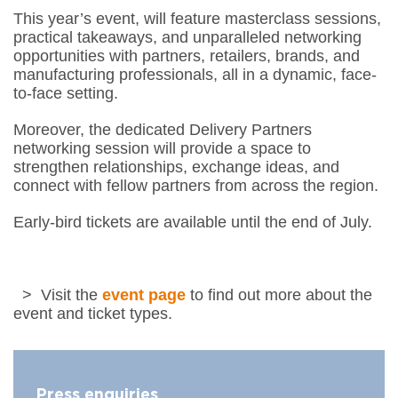
​This year’s event, will feature masterclass sessions,
practical takeaways, and unparalleled networking
opportunities with partners, retailers, brands, and
manufacturing professionals, all in a dynamic, face-
to-face setting.
​Moreover, the dedicated Delivery Partners
networking session will provide a space to
strengthen relationships, exchange ideas, and
connect with fellow partners from across the region.
Early-bird tickets are available until the end of July.
> Visit the
event page
to find out more about the
event and ticket types.
Press enquiries