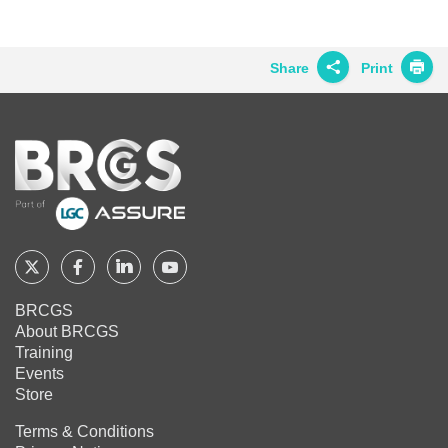
BRCGS
BRCGS
BRCGS
on
on
on
Twitter
Facebook
LinkedIn
Share
Print
Share on
Twitter
Home
Share on
Facebook
Share on
LinkedIn
Share on
Google+
Follow
Follow
Follow
Follow
BRCGS
BRCGS
BRCGS
BRCGS
Share on
BRCGS
Email
About BRCGS
on
on
on
on
Training
Twitter
Facebook
YouTube
LinkedIn
Events
Store
Terms & Conditions