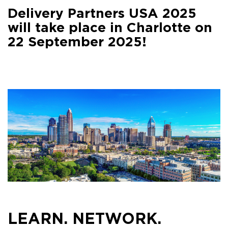
Facebook
Delivery Partners USA 2025
Share on
LinkedIn
will take place in Charlotte on
22 September 2025!
Share on
Google+
Share on
Email
LEARN. NETWORK.