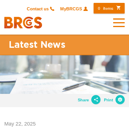
0
items
Contact us
MyBRCGS
Menu
Latest News
Share
Print
Share on
Twitter
May 22, 2025
Share on