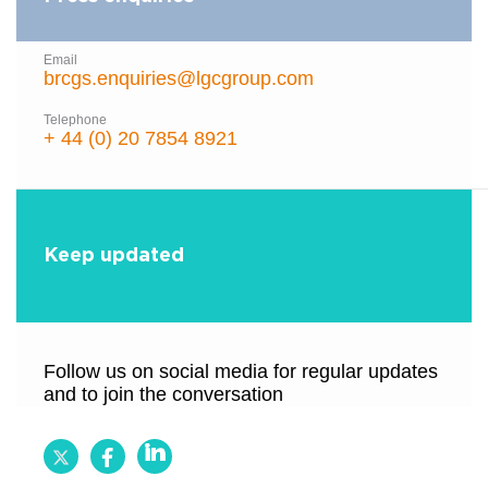
Email
brcgs.enquiries@lgcgroup.com
Telephone
+ 44 (0) 20 7854 8921
Keep updated
Follow us on social media for regular updates
and to join the conversation
Follow
Follow
Follow