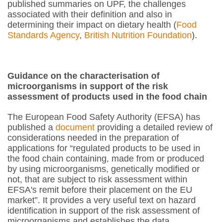
published summaries on UPF, the challenges
associated with their definition and also in
determining their impact on dietary health (
Food
Standards Agency
,
British Nutrition Foundation
).
Guidance on the characterisation of
microorganisms in support of the risk
assessment of products used in the food chain
The European Food Safety Authority (EFSA) has
published a
document
providing a detailed review of
considerations needed in the preparation of
applications for “regulated products to be used in
the food chain containing, made from or produced
by using microorganisms, genetically modified or
not, that are subject to risk assessment within
EFSA's remit before their placement on the EU
market”. It provides a very useful text on hazard
identification in support of the risk assessment of
microorganisms and establishes the data