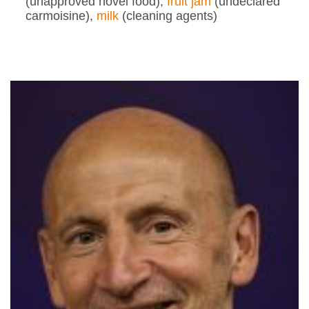
(unapproved novel food),
fruit jam
(undeclared
carmoisine),
milk
(cleaning agents)