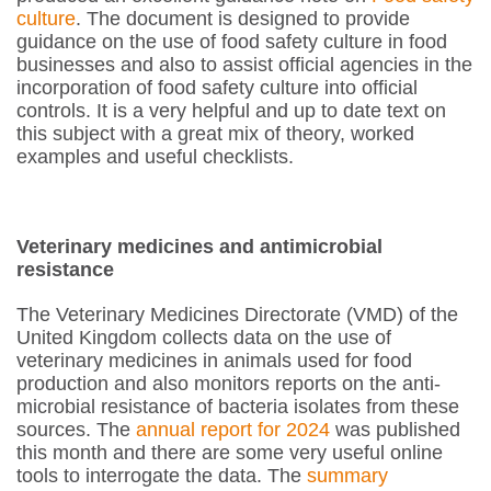
culture
. The document is designed to provide
guidance on the use of food safety culture in food
businesses and also to assist official agencies in the
incorporation of food safety culture into official
controls. It is a very helpful and up to date text on
this subject with a great mix of theory, worked
examples and useful checklists.
Veterinary medicines and antimicrobial
resistance
The Veterinary Medicines Directorate (VMD) of the
United Kingdom collects data on the use of
veterinary medicines in animals used for food
production and also monitors reports on the anti-
microbial resistance of bacteria isolates from these
sources. The
annual report for 2024
was published
this month and there are some very useful online
tools to interrogate the data. The
summary