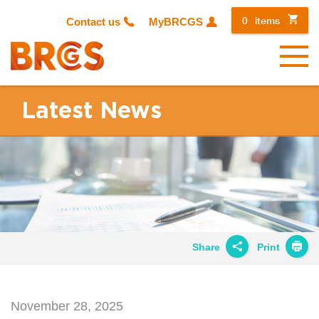
0
items
Contact us
MyBRCGS
Menu
Latest News
Share
Print
Share on
Twitter
November 28, 2025
Share on