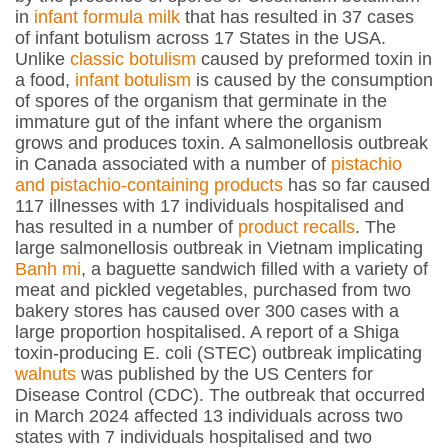
in
infant formula milk
that has resulted in 37 cases
of infant botulism across 17 States in the USA.
Unlike
classic botulism
caused by preformed toxin in
a food,
infant botulism
is caused by the consumption
of spores of the organism that germinate in the
immature gut of the infant where the organism
grows and produces toxin. A salmonellosis outbreak
in Canada associated with a number of
pistachio
and pistachio-containing products
has so far caused
117 illnesses with 17 individuals hospitalised and
has resulted in a number of
product recalls
. The
large salmonellosis outbreak in Vietnam implicating
Banh mi
, a baguette sandwich filled with a variety of
meat and pickled vegetables, purchased from two
bakery stores has caused over 300 cases with a
large proportion hospitalised. A report of a Shiga
toxin-producing
E. coli
(STEC) outbreak implicating
walnuts
was published by the US Centers for
Disease Control (CDC). The outbreak that occurred
in March 2024 affected 13 individuals across two
states with 7 individuals hospitalised and two