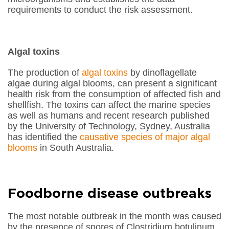
requirements to conduct the risk assessment.
Algal toxins
The production of
algal toxins
by dinoflagellate
algae during algal blooms, can present a significant
health risk from the consumption of affected fish and
shellfish. The toxins can affect the marine species
as well as humans and recent research published
by the University of Technology, Sydney, Australia
has identified the
causative species of major algal
blooms
in South Australia.
Foodborne disease outbreaks
The most notable outbreak in the month was caused
by the presence of spores of
Clostridium botulinum