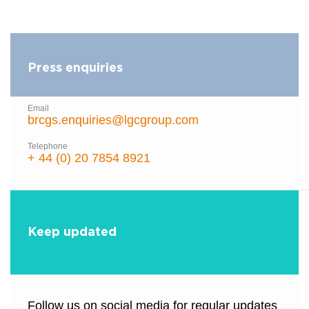
Press enquiries
Email
brcgs.enquiries@lgcgroup.com
Telephone
+ 44 (0) 20 7854 8921
Keep updated
Follow us on social media for regular updates