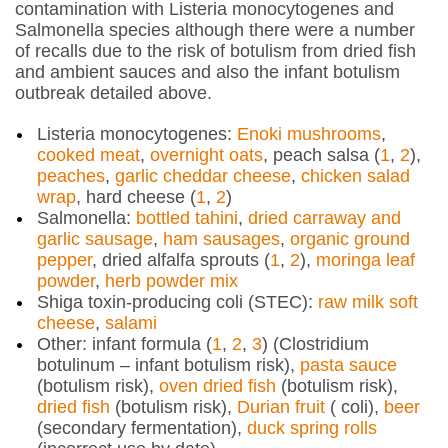
contamination with
Listeria monocytogenes
and
Salmonella
species although there were a number
of recalls due to the risk of botulism from dried fish
and ambient sauces and also the infant botulism
outbreak detailed above.
Listeria monocytogenes
:
Enoki mushrooms
,
cooked meat
,
overnight oats
, peach salsa (
1
,
2
),
peaches
,
garlic cheddar cheese
,
chicken salad
wrap
, hard cheese (
1
,
2
)
Salmonella
:
bottled tahini
,
dried carraway and
garlic sausage
,
ham sausages
,
organic ground
pepper
, dried alfalfa sprouts (
1
,
2
),
moringa leaf
powder
,
herb powder mix
Shiga toxin-producing
coli
(STEC):
raw milk soft
cheese
,
salami
Other: infant formula (
1
,
2
,
3
) (
Clostridium
botulinum
– infant botulism risk),
pasta sauce
(botulism risk),
oven dried fish
(botulism risk),
dried fish
(botulism risk),
Durian fruit
(
coli)
,
beer
(secondary fermentation),
duck spring rolls