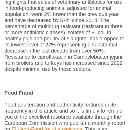
highlights that sales of veterinary antibiotics for use
in food-producing animals, adjusted for animal
population, were 2% lower than the previous year
and have decreased by 57% since 2014. The
percentage of multidrug resistant (resistant to three
or more antibiotic classes) isolates of
E. coli
in
healthy pigs and poultry at slaughter has dropped to
its lowest level of 27% representing a substantial
decrease in the last decade from over 50%.
Resistance to ciprofloxacin in
Campylobacter jejuni
from broilers and turkeys has increased since 2022
despite minimal use by these sectors.
Food Fraud
Food adulteration and authenticity features quite
frequently in this article and so it is timely to remind
you of the excellent resource available through the
European Commission who publish a monthly report
on
EU Agri-Food fraud suspicions
. This is an