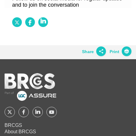
and to join the conversation
Follow
Follow
Follow
BRCGS
BRCGS
BRCGS
on
on
on
Twitter
Facebook
LinkedIn
Share
Print
Share on
Twitter
Home
Share on
Facebook
Share on
LinkedIn
Share on
Google+
Follow
Follow
Follow
Follow
BRCGS
BRCGS
BRCGS
BRCGS
Share on
BRCGS
Email
About BRCGS
on
on
on
on