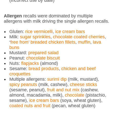
(incorrect use by date)
Allergen
recalls were dominated by multiple
allergens with milk driving the single allergen recalls.
Gluten:
rice vermicelli
,
ice cream bars
Milk:
sugar sprinkles
,
chocolate coated cherries
,
‘
free from’ breaded chicken fillets
,
muffin
,
lava
buns
Mustard:
prepared salad
Peanut:
chocolate biscuit
Nuts:
flapjacks
(almond)
Sesame:
bread products
,
chicken and beef
croquettes
Multiple allergens:
surimi dip
(milk, mustard),
spicy peanuts
(milk, cashew),
cheese sticks
(sesame, peanut),
fruit and nut mix
(cashew,
almond, macadamia, milk),
chocolate
(pistachio,
sesame),
ice cream bars
(soya, wheat gluten),
coated nuts and fruit
(pecan, wheat gluten)