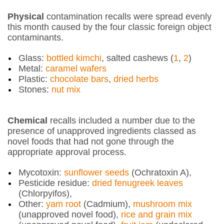
Physical
contamination recalls were spread evenly
this month caused by the four classic foreign object
contaminants.
Glass:
bottled kimchi
, salted cashews (
1
,
2
)
Metal:
caramel wafers
Plastic:
chocolate bars
,
dried herbs
Stones:
nut mix
Chemical
recalls included a number due to the
presence of unapproved ingredients classed as
novel foods that had not gone through the
appropriate approval process.
Mycotoxin:
sunflower seeds
(Ochratoxin A),
Pesticide residue:
dried fenugreek leaves
(Chlorpyifos),
Other:
yam root
(Cadmium),
mushroom mix
(unapproved novel food),
rice and grain mix