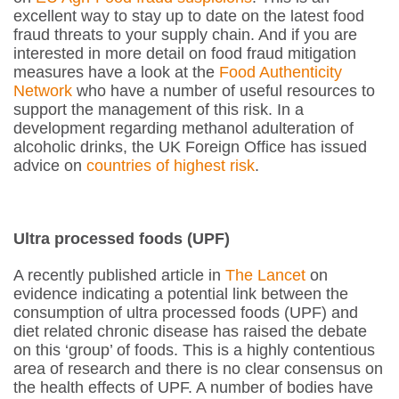
excellent way to stay up to date on the latest food
fraud threats to your supply chain. And if you are
interested in more detail on food fraud mitigation
measures have a look at the
Food Authenticity
Network
who have a number of useful resources to
support the management of this risk. In a
development regarding methanol adulteration of
alcoholic drinks, the UK Foreign Office has issued
advice on
countries of highest risk
.
Ultra processed foods (UPF)
A recently published article in
The Lancet
on
evidence indicating a potential link between the
consumption of ultra processed foods (UPF) and
diet related chronic disease has raised the debate
on this ‘group’ of foods. This is a highly contentious
area of research and there is no clear consensus on
the health effects of UPF. A number of bodies have