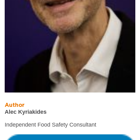
Author
Alec Kyriakides
Independent Food Safety Consultant