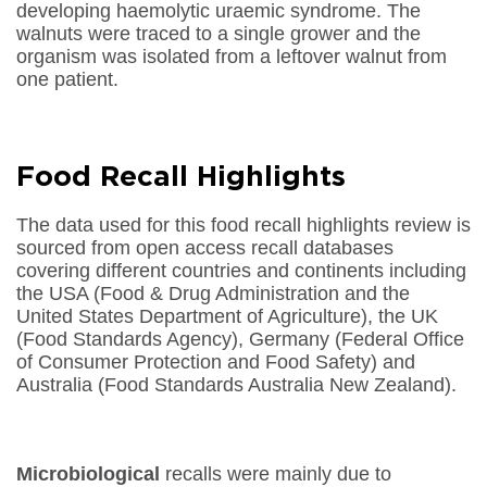
developing haemolytic uraemic syndrome. The
walnuts were traced to a single grower and the
organism was isolated from a leftover walnut from
one patient.
Food Recall Highlights
The data used for this food recall highlights review is
sourced from open access recall databases
covering different countries and continents including
the USA (Food & Drug Administration and the
United States Department of Agriculture), the UK
(Food Standards Agency), Germany (Federal Office
of Consumer Protection and Food Safety) and
Australia (Food Standards Australia New Zealand).
Microbiological
recalls were mainly due to