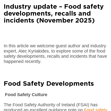
Facebook
Industry update – Food safety
Share on
LinkedIn
developments, recalls and
incidents (November 2025)
Share on
Google+
Share on
Email
In this article we welcome guest author and industry
expert, Alec Kyriakides, to explore some of the food
safety developments, recalls and incidents that have
happened recently.
Food Safety Developments
Food Safety Culture
The Food Safety Authority of Ireland (FSAI) has
produced an excellent guidance note on
Food safety