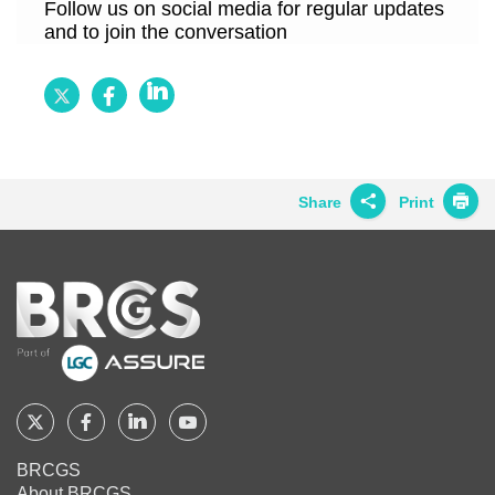
Follow us on social media for regular updates
and to join the conversation
Follow
Follow
Follow
BRCGS
BRCGS
BRCGS
on
on
on
Twitter
Facebook
LinkedIn
Share
Print
Share on
Twitter
Home
Share on
Facebook
Share on
LinkedIn
Share on
Google+
Follow
Follow
Follow
Follow
BRCGS
BRCGS
BRCGS
BRCGS
Share on
BRCGS
Email
About BRCGS