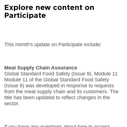
Facebook
Explore new content on
Share on
LinkedIn
Participate
Share on
Google+
Share on
Email
This month's update on Participate include:
Meat Supply Chain Assurance
Global Standard Food Safety (Issue 9), Module 11
Module 11 of the Global Standard Food Safety
(Issue 9) was developed in response to requests
from the meat supply chain and its customers. The
title has been updated to reflect changes in the
sector.
If you have any questions about how to access