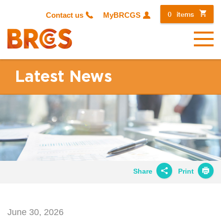
0
items
Contact us
MyBRCGS
Menu
Latest News
Share
Print
Share on
Twitter
June 30, 2026
Share on