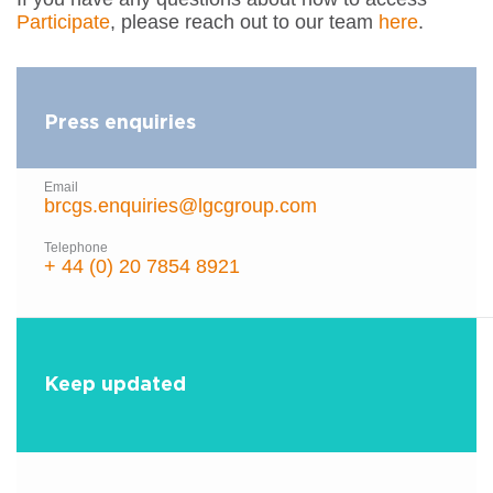
Participate
, please reach out to our team
here
.
Press enquiries
Email
brcgs.enquiries@lgcgroup.com
Telephone
+ 44 (0) 20 7854 8921
Keep updated