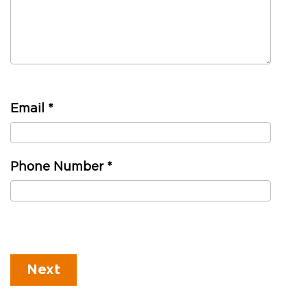
Email
*
Phone Number
*