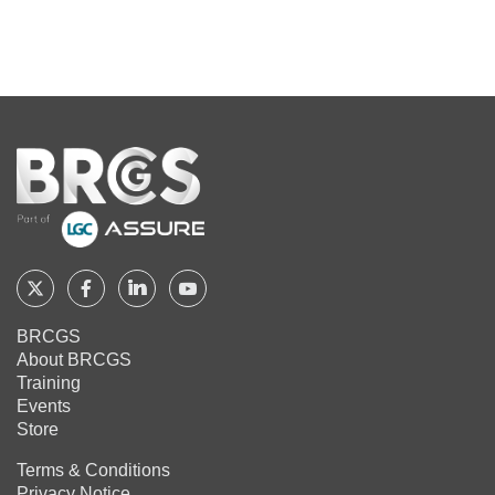
Home
Follow
Follow
Follow
Follow
BRCGS
BRCGS
BRCGS
BRCGS
BRCGS
About BRCGS
on
on
on
on
Training
Twitter
Facebook
YouTube
LinkedIn
Events
Store
Terms & Conditions
Privacy Notice