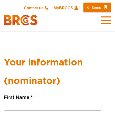
0
items
Contact us
MyBRCGS
Menu
Your information
(nominator)
First Name
*