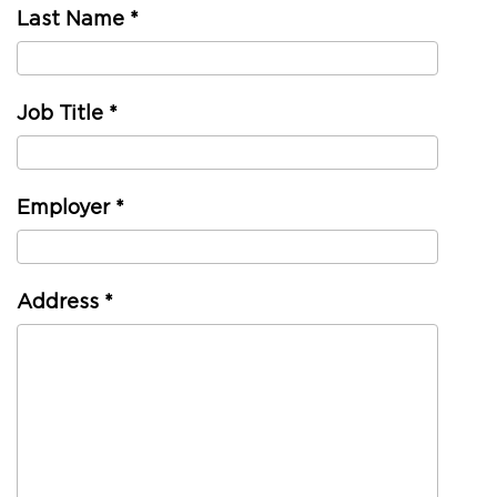
Last Name
*
Job Title
*
Employer
*
Address
*