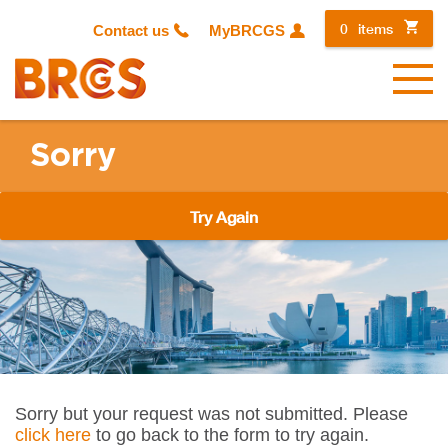
0
items
Contact us
MyBRCGS
Menu
Sorry
Try Again
Sorry but your request was not submitted. Please
click here
to go back to the form to try again.