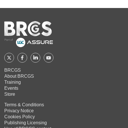
Home
Follow
Follow
Follow
Follow
BRCGS
BRCGS
BRCGS
BRCGS
BRCGS
About BRCGS
on
on
on
on
Training
Twitter
Facebook
YouTube
LinkedIn
Events
Store
Terms & Conditions
Privacy Notice
Cookies Policy
Publishing Licensing