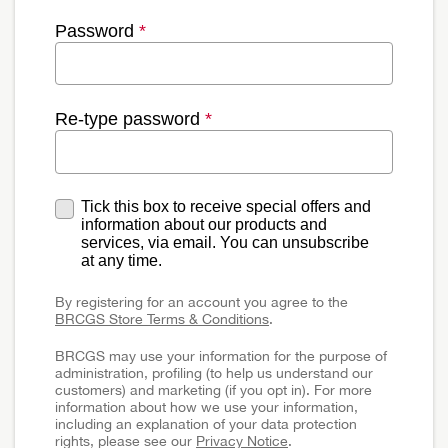
Password
*
Re-type password
*
Tick this box to receive special offers and
information about our products and
services, via email. You can unsubscribe
at any time.
By registering for an account you agree to the
BRCGS Store Terms & Conditions
.
BRCGS may use your information for the purpose of
administration, profiling (to help us understand our
customers) and marketing (if you opt in). For more
information about how we use your information,
including an explanation of your data protection
rights, please see our
Privacy Notice
.