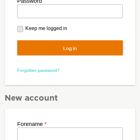
Password
Keep me logged in
Forgotten password?
New account
Forename
*