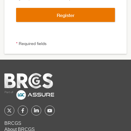
*
Required fields
Home
Follow
Follow
Follow
Follow
BRCGS
BRCGS
BRCGS
BRCGS
BRCGS
About BRCGS
on
on
on
on