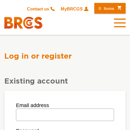
0
items
Contact us
MyBRCGS
Menu
Log in or register
Existing account
Email address