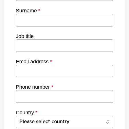
Surname
*
Job title
Email address
*
Phone number
*
Country
*