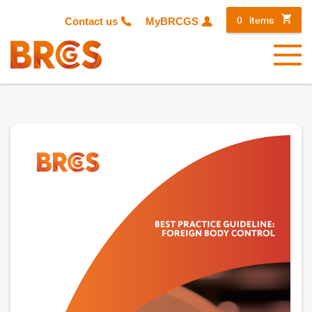
0
items
Contact us
MyBRCGS
Menu