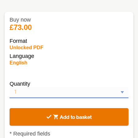
Buy now
£73.00
Format
Unlocked PDF
Language
English
Quantity
Add to basket
*
Required fields