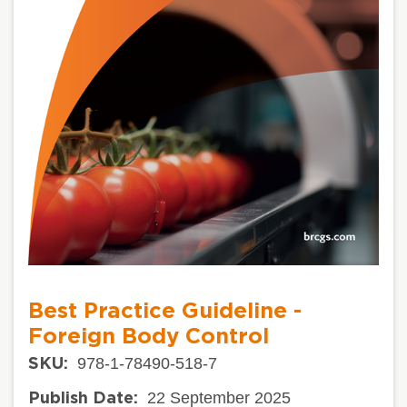
Best Practice Guideline -
Foreign Body Control
978-1-78490-518-7
SKU:
22 September 2025
Publish Date: