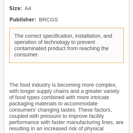
A4
Size:
BRCGS
Publisher:
The correct specification, installation, and
operation of technology to prevent
contaminated product from reaching the
consumer.
The food industry is becoming more complex,
with longer supply chains and a greater variety
of food types combined with more intricate
packaging materials to accommodate
consumers’ changing tastes. These factors,
coupled with pressure to improve facility
performance with faster manufacturing lines, are
resulting in an increased risk of physical