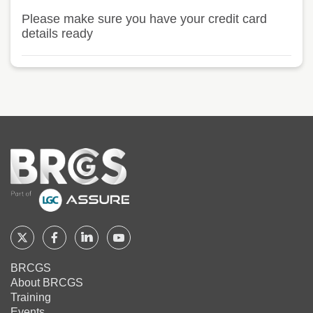
Please make sure you have your credit card
details ready
Home
Follow
Follow
Follow
Follow
BRCGS
BRCGS
BRCGS
BRCGS
BRCGS
About BRCGS
on
on
on
on
Training
Twitter
Facebook
YouTube
LinkedIn
Events