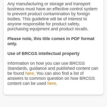
Any manufacturing or storage and transport
business must have an effective control system
to prevent product contamination by foreign
bodies. This guideline will be of interest to
anyone responsible for product safety,
purchasing equipment and product recalls.
Please note, this title comes in PDF format
only.
Use of BRCGS intellectual property
Information on how you can use BRCGS
Standards, guidance and published content can
be found
here
. You can also find a list of
answers to common question on how BRCGS
content can be used
here
.