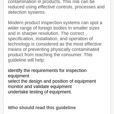
contamination in products. This risk can be
reduced using effective controls, processes and
detection systems.
Modern product inspection systems can spot a
wider range of foreign bodies in smaller sizes
and in sharper resolution. The correct
specification, installation, and operation of
technology is considered as the most effective
means of preventing physically contaminated
product from reaching the consumer. This
guideline will help:
identify the requirements for inspection
equipment
select the design and position of equipment
monitor and validate equipment
undertake testing of equipment.
Who should read this guideline