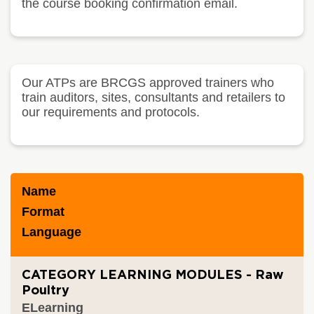
the course booking confirmation email.
Our ATPs are BRCGS approved trainers who
train auditors, sites, consultants and retailers to
our requirements and protocols.
Name
Format
Language
CATEGORY LEARNING MODULES - Raw
Poultry
ELearning