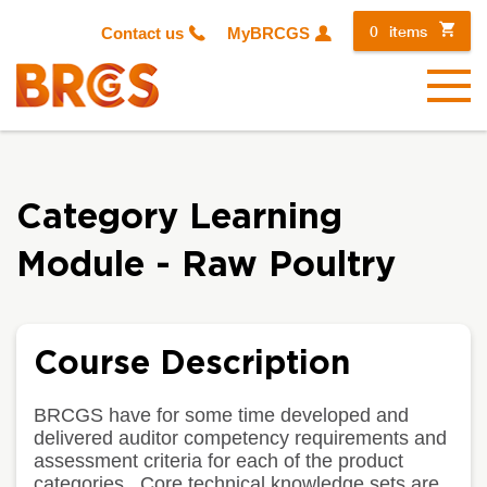
0
items
Contact us
MyBRCGS
Menu
Category Learning
Module - Raw Poultry
Course Description
BRCGS have for some time developed and
delivered auditor competency requirements and
assessment criteria for each of the product
categories. Core technical knowledge sets are