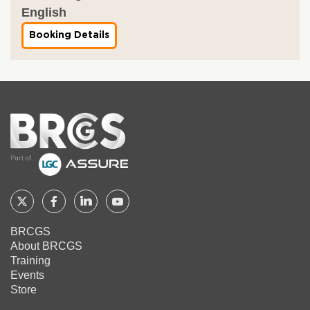
English
Booking Details
f
o
r
C
A
T
E
G
Home
O
R
Y
L
E
A
R
Follow
Follow
Follow
Follow
N
I
BRCGS
BRCGS
BRCGS
BRCGS
BRCGS
N
About BRCGS
G
on
on
on
on
M
Training
O
Twitter
Facebook
YouTube
LinkedIn
Events
D
Store
U
L