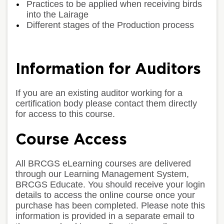
Practices to be applied when receiving birds
into the Lairage
Different stages of the Production process
Information for Auditors
If you are an existing auditor working for a
certification body please contact them directly
for access to this course.
Course Access
All BRCGS eLearning courses are delivered
through our Learning Management System,
BRCGS Educate. You should receive your login
details to access the online course once your
purchase has been completed. Please note this
information is provided in a separate email to