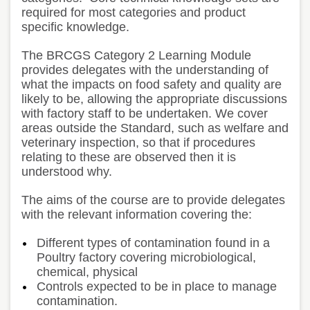
required for most categories and product
specific knowledge.
The BRCGS Category 2 Learning Module
provides delegates with the understanding of
what the impacts on food safety and quality are
likely to be, allowing the appropriate discussions
with factory staff to be undertaken. We cover
areas outside the Standard, such as welfare and
veterinary inspection, so that if procedures
relating to these are observed then it is
understood why.
The aims of the course are to provide delegates
with the relevant information covering the:
Different types of contamination found in a
Poultry factory covering microbiological,
chemical, physical
Controls expected to be in place to manage
contamination.