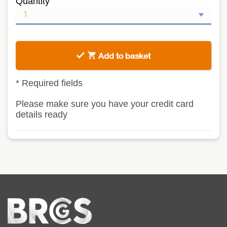
Quantity
Add to basket
*
Required fields
Please make sure you have your credit card
details ready
Home