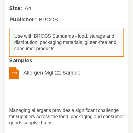
A4
Size:
BRCGS
Publisher:
Use with BRCGS Standards - food, storage and
distribution, packaging materials, gluten-free and
consumer products.
Samples
Allergen Mgt 22 Sample
pdf
Managing allergens provides a significant challenge
for suppliers across the food, packaging and consumer
goods supply chains.