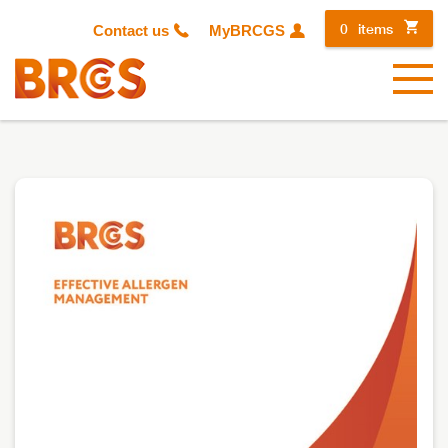
0
items
Contact us
MyBRCGS
Menu