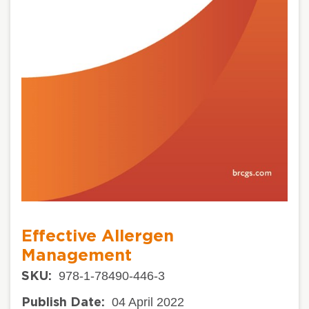
Effective Allergen
Management
978-1-78490-446-3
SKU:
04 April 2022
Publish Date: