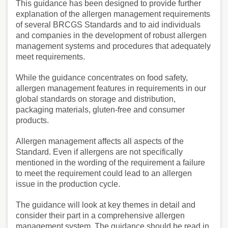
This guidance has been designed to provide further
explanation of the allergen management requirements
of several BRCGS Standards and to aid individuals
and companies in the development of robust allergen
management systems and procedures that adequately
meet requirements.
While the guidance concentrates on food safety,
allergen management features in requirements in our
global standards on storage and distribution,
packaging materials, gluten-free and consumer
products.
Allergen management affects all aspects of the
Standard. Even if allergens are not specifically
mentioned in the wording of the requirement a failure
to meet the requirement could lead to an allergen
issue in the production cycle.
The guidance will look at key themes in detail and
consider their part in a comprehensive allergen
management system. The guidance should be read in