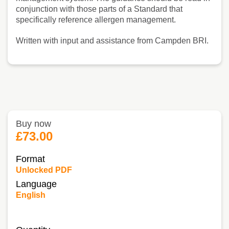
conjunction with those parts of a Standard that
specifically reference allergen management.
Written with input and assistance from Campden BRI.
Buy now
£73.00
Format
Unlocked PDF
Language
English