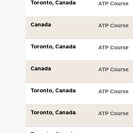
Toronto, Canada
ATP Course
Canada
ATP Course
Toronto, Canada
ATP Course
Canada
ATP Course
Toronto, Canada
ATP Course
Toronto, Canada
ATP Course