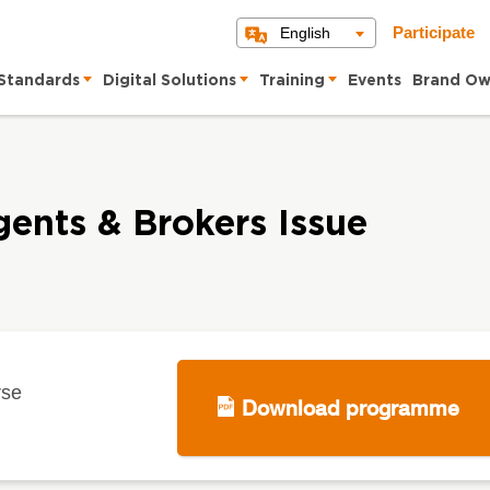
English
Participate
Standards
Digital Solutions
Training
Events
Brand Ow
gents & Brokers Issue
rse
Download programme