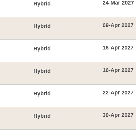
24-Mar 2027
Hybrid
09-Apr 2027
Hybrid
16-Apr 2027
Hybrid
16-Apr 2027
Hybrid
22-Apr 2027
Hybrid
30-Apr 2027
Hybrid