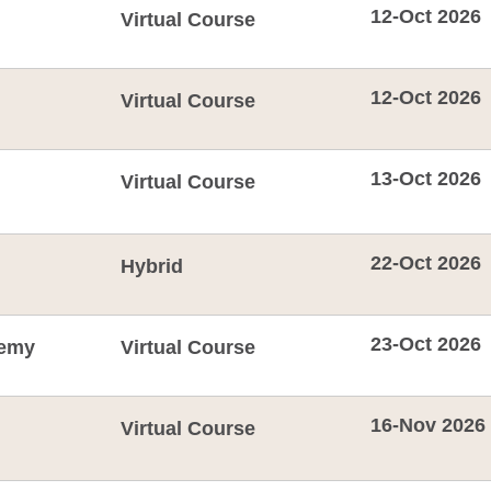
12-Oct 2026
Virtual Course
12-Oct 2026
Virtual Course
13-Oct 2026
Virtual Course
22-Oct 2026
Hybrid
23-Oct 2026
emy
Virtual Course
16-Nov 2026
Virtual Course