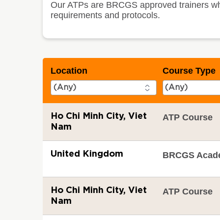
Our ATPs are BRCGS approved trainers who t
requirements and protocols.
Location
Course Type
Ho Chi Minh City, Viet
ATP Course
Nam
United Kingdom
BRCGS Acad
Ho Chi Minh City, Viet
ATP Course
Nam