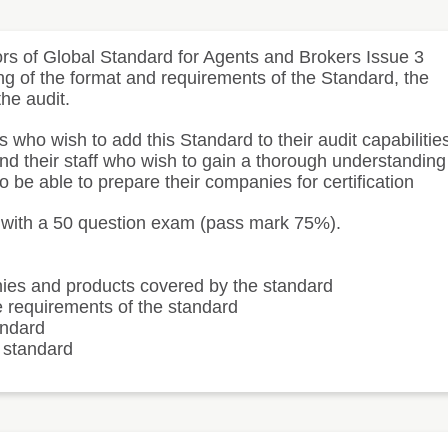
ors of Global Standard for Agents and Brokers Issue 3
ng of the format and requirements of the Standard, the
the audit.
who wish to add this Standard to their audit capabilitie
and their staff who wish to gain a thorough understanding
o be able to prepare their companies for certification
d with a 50 question exam (pass mark 75%).
nies and products covered by the standard
e requirements of the standard
andard
e standard