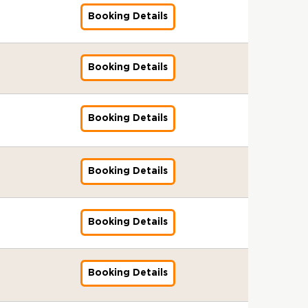
G
s
I
n
k
g
3
l
f
l
&
s
d
Booking Details
f
e
e
:
S
o
o
B
s
a
o
r
n
A
t
r
b
r
u
r
r
s
t
u
a
A
a
o
e
d
G
I
s
d
n
g
l
k
3
f
l
s
&
i
d
Booking Details
f
e
S
e
:
o
o
s
B
t
a
o
n
t
r
A
r
b
u
r
o
r
r
t
a
s
u
A
a
e
o
r
d
G
s
n
I
d
g
l
3
k
T
f
l
&
d
Booking Details
s
f
i
e
S
:
e
r
o
o
B
a
s
o
t
n
t
A
r
a
r
b
r
r
u
r
o
t
a
u
s
i
A
a
o
d
e
G
r
s
n
d
I
n
g
l
k
f
3
l
T
&
d
i
Booking Details
s
f
i
e
S
e
o
:
o
r
B
a
t
s
o
n
n
t
r
r
A
b
a
r
r
o
u
r
g
t
a
s
A
u
a
i
o
d
r
e
G
-
s
n
I
g
d
l
n
k
f
T
3
l
1
&
d
Booking Details
s
f
e
i
S
i
e
o
r
:
o
3
B
a
s
o
n
t
t
n
r
r
a
A
b
-
r
r
u
r
t
o
a
g
s
A
i
u
a
0
o
d
e
G
s
r
n
-
I
g
n
d
l
8
k
f
3
l
&
T
d
1
Booking Details
s
f
e
i
i
S
-
e
o
:
o
B
r
a
1
s
o
n
n
t
t
2
r
r
A
b
r
a
r
-
u
r
t
g
o
a
0
s
A
u
a
o
i
d
0
e
G