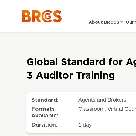
About BRCGS
Our 
Global Standard for A
3 Auditor Training
Agents and Brokers
Standard:
Classroom, Virtual Cou
Formats
Available:
1 day
Duration: