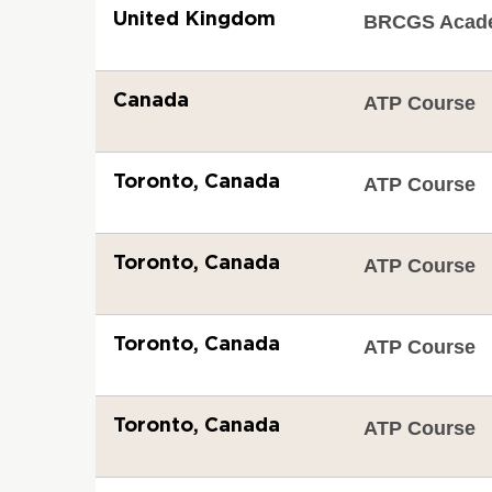
United Kingdom
BRCGS Acad
Canada
ATP Course
Toronto, Canada
ATP Course
Toronto, Canada
ATP Course
Toronto, Canada
ATP Course
Toronto, Canada
ATP Course