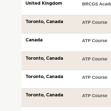
United Kingdom
BRCGS Acad
Toronto, Canada
ATP Course
Canada
ATP Course
Toronto, Canada
ATP Course
Toronto, Canada
ATP Course
Toronto, Canada
ATP Course