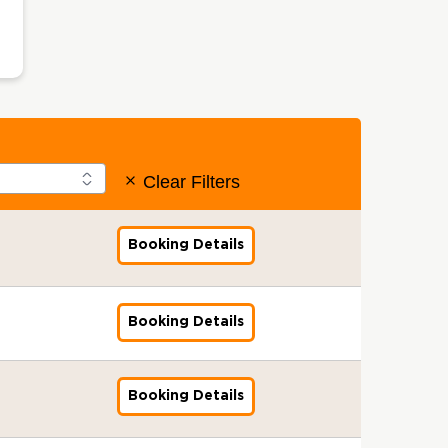
Clear Filters
Booking Details
f
o
r
G
l
Booking Details
f
o
o
b
r
a
G
l
l
Booking Details
f
S
o
o
t
b
r
a
a
G