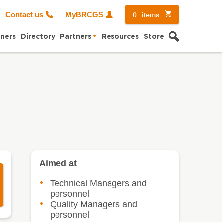
0
items
Contact us
MyBRCGS
Search
ners
Directory
Partners
Resources
Store
Aimed at
Technical Managers and
personnel
Quality Managers and
personnel