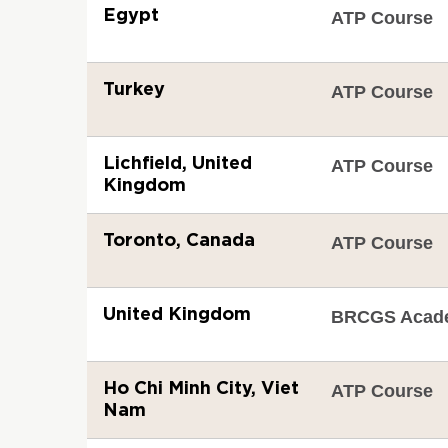
Egypt
ATP Course
Turkey
ATP Course
Lichfield, United
ATP Course
Kingdom
Toronto, Canada
ATP Course
United Kingdom
BRCGS Acad
Ho Chi Minh City, Viet
ATP Course
Nam