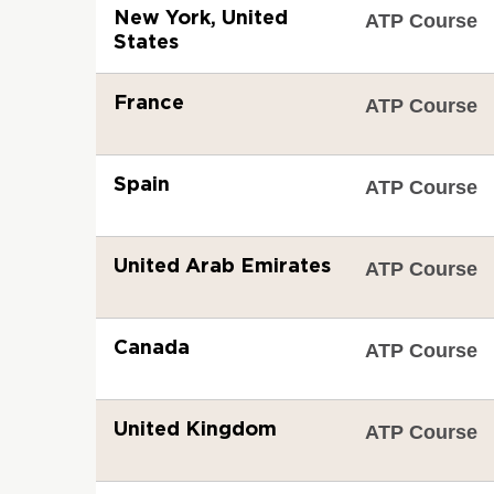
New York, United
ATP Course
States
France
ATP Course
Spain
ATP Course
United Arab Emirates
ATP Course
Canada
ATP Course
United Kingdom
ATP Course