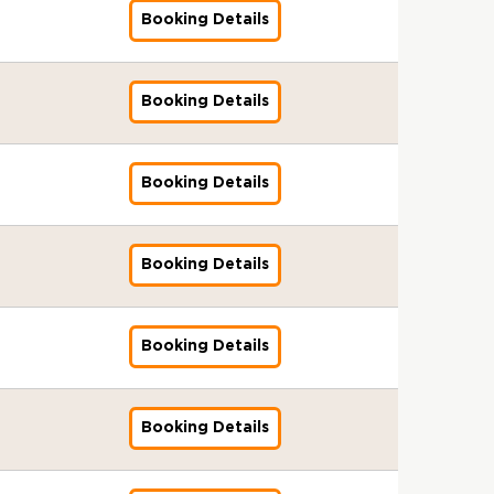
-
r
I
-
g
0
l
d
2
k
f
2
l
n
3
0
&
d
Booking Details
1
f
T
s
1
e
-
S
i
6
e
o
-
o
i
:
-
B
a
0
o
r
s
6
n
2
t
t
T
r
r
1
b
n
A
2
r
r
-
r
a
u
-
t
0
a
o
o
s
A
0
a
g
u
0
o
d
2
G
i
e
1
s
2
n
r
r
I
g
-
l
-
d
2
k
f
0
l
n
3
1
&
6
d
Booking Details
f
T
o
s
e
2
S
0
i
6
e
o
2
o
i
:
-
B
a
o
r
n
s
n
0
t
4
t
r
r
6
b
n
A
2
r
r
r
a
t
u
t
2
a
-
o
s
A
L
a
g
u
0
o
d
G
i
o
e
s
6
n
1
r
I
g
i
l
-
d
2
k
f
l
n
3
&
d
Booking Details
f
2
T
s
e
c
S
1
i
6
e
o
o
i
:
B
a
o
-
r
s
n
h
t
0
t
H
r
r
b
n
A
r
r
r
2
a
u
t
f
a
-
o
o
s
A
a
g
u
o
d
G
0
i
e
s
i
n
1
r
C
I
g
l
-
d
k
f
l
2
n
3
&
e
d
Booking Details
f
2
T
h
s
e
S
1
i
e
o
o
6
i
:
B
l
a
o
-
r
i
s
n
t
2
t
r
r
b
n
A
r
d
r
r
2
a
M
u
t
a
-
o
s
A
a
g
u
o
d
G
0
i
i
e
s
n
0
r
I
g
l
-
d
k
f
l
2
n
n
3
&
d
Booking Details
f
1
T
s
e
S
1
i
e
o
o
6
i
h
:
B
a
o
-
r
s
n
t
9
t
r
r
b
n
C
A
r
r
r
2
a
u
t
a
-
o
s
A
a
g
i
u
o
d
G
0
i
e
s
n
0
r
I
g
l
-
t
d
k
f
l
2
n
3
&
d
Booking Details
f
1
T
s
e
S
2
y
i
e
o
o
7
i
:
B
a
o
-
r
s
n
t
2
t
r
r
b
T
n
A
r
r
r
2
a
u
t
a
-
o
s
A
a
o
g
u
o
d
G
0
i
e
s
n
0
r
I