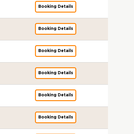
r
s
n
E
I
S
-
d
g
l
8
k
n
f
1
3
l
a
T
&
d
Booking Details
S
s
f
T
2
i
e
S
p
e
i
o
2
:
o
m
r
B
a
T
s
o
C
0
t
n
t
m
r
n
r
-
A
b
-
a
r
r
)
u
r
(
2
o
t
a
G
s
g
A
1
u
a
1
i
o
d
-
e
G
9
6
r
s
n
S
I
S
g
0
d
l
2
n
k
f
1
3
l
a
T
&
d
Booking Details
T
s
f
T
e
-
i
S
p
i
e
o
2
:
o
m
r
B
a
)
s
o
C
n
2
t
t
m
n
r
r
-
A
b
-
a
r
r
-
u
r
(
t
0
o
a
E
g
s
A
1
u
a
5
i
o
d
1
e
G
1
s
2
r
n
D
S
I
g
0
d
l
p
n
k
f
2
3
l
1
&
6
T
d
Booking Details
T
f
T
s
e
-
i
S
m
i
e
o
-
:
o
a
B
r
a
)
o
C
s
n
2
t
t
U
n
r
r
1
A
b
m
r
a
r
-
r
(
u
t
0
o
a
K
g
s
A
0
u
a
-
o
i
d
1
G
1
e
s
2
r
n
)
F
I
g
-
d
l
7
k
n
f
2
l
1
3
&
6
T
d
Booking Details
-
f
C
s
e
2
i
S
p
e
i
o
-
o
a
:
B
r
a
1
o
I
s
n
0
t
t
m
r
n
r
1
b
m
A
r
a
r
2
r
D
u
t
2
o
a
E
s
g
A
0
a
-
u
o
i
d
-
G
(
e
s
6
r
n
E
I
-
g
-
l
7
d
k
n
f
1
l
E
3
&
T
d
Booking Details
S
f
s
2
e
2
S
p
i
e
i
o
0
o
m
:
B
r
a
T
o
s
2
n
0
t
m
t
r
n
r
-
b
m
A
r
a
r
)
r
u
-
t
2
a
T
o
s
g
A
2
a
a
u
o
i
d
-
G
e
1
s
6
n
R
r
I
-
g
0
l
)
d
k
n
f
1
l
3
0
&
d
Booking Details
T
f
T
s
2
e
2
S
-
i
e
i
o
2
o
:
-
B
a
)
o
r
s
3
n
6
t
1
t
r
n
r
-
b
A
2
r
r
-
r
a
u
-
t
a
3
o
s
g
A
1
a
u
0
o
d
1
G
i
e
1
s
n