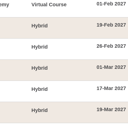
01-Feb 2027
emy
Virtual Course
19-Feb 2027
Hybrid
26-Feb 2027
Hybrid
01-Mar 2027
Hybrid
17-Mar 2027
Hybrid
19-Mar 2027
Hybrid