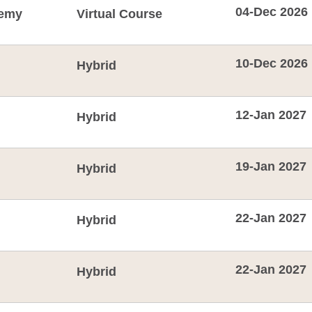
04-Dec 2026
emy
Virtual Course
10-Dec 2026
Hybrid
12-Jan 2027
Hybrid
19-Jan 2027
Hybrid
22-Jan 2027
Hybrid
22-Jan 2027
Hybrid