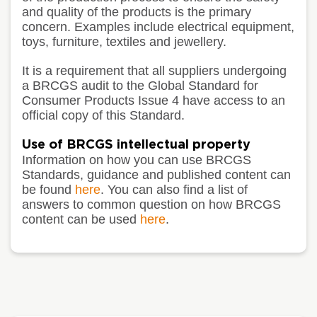
and quality of the products is the primary
concern. Examples include electrical equipment,
toys, furniture, textiles and jewellery.
It is a requirement that all suppliers undergoing
a BRCGS audit to the Global Standard for
Consumer Products Issue 4 have access to an
official copy of this Standard.
Use of BRCGS intellectual property
Information on how you can use BRCGS
Standards, guidance and published content can
be found
here
. You can also find a list of
answers to common question on how BRCGS
content can be used
here
.