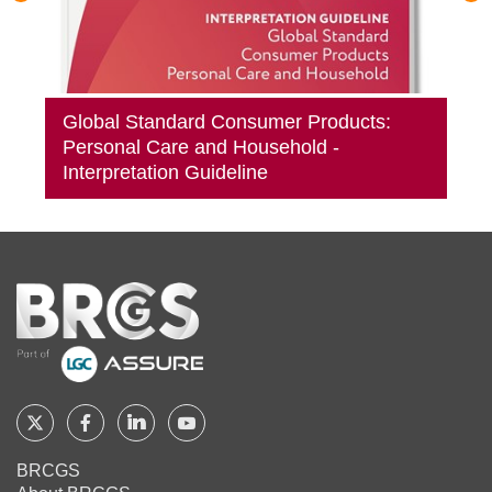
Global Standard Consumer Products:
Personal Care and Household -
Interpretation Guideline
Home
Follow
Follow
Follow
Follow
BRCGS
BRCGS
BRCGS
BRCGS
BRCGS