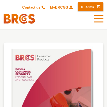
0
items
Contact us
MyBRCGS
Menu