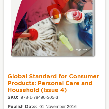
Global Standard for Consumer
Products: Personal Care and
Household (Issue 4)
978-1-78490-305-3
SKU:
01 November 2016
Publish Date: