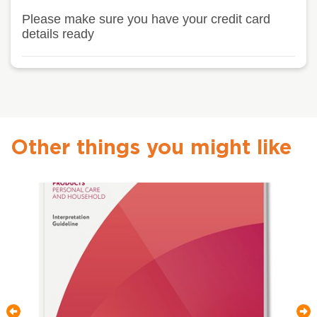
Please make sure you have your credit card
details ready
Other things you might like