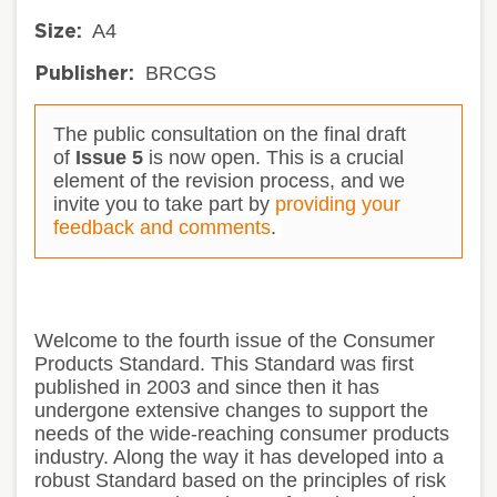
A4
Size:
BRCGS
Publisher:
The public consultation on the final draft
of
Issue 5
is now open. This is a crucial
element of the revision process, and we
invite you to take part by
providing your
feedback and comments
.
Welcome to the fourth issue of the Consumer
Products Standard. This Standard was first
published in 2003 and since then it has
undergone extensive changes to support the
needs of the wide-reaching consumer products
industry. Along the way it has developed into a
robust Standard based on the principles of risk