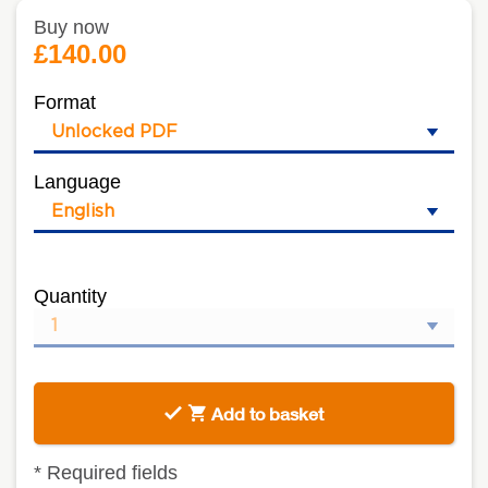
Buy now
£140.00
Format
Language
Quantity
Add to basket
*
Required fields