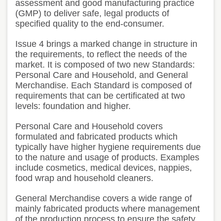
assessment and good manufacturing practice
(GMP) to deliver safe, legal products of
specified quality to the end-consumer.
Issue 4 brings a marked change in structure in
the requirements, to reflect the needs of the
market. It is composed of two new Standards:
Personal Care and Household, and General
Merchandise. Each Standard is composed of
requirements that can be certificated at two
levels: foundation and higher.
Personal Care and Household covers
formulated and fabricated products which
typically have higher hygiene requirements due
to the nature and usage of products. Examples
include cosmetics, medical devices, nappies,
food wrap and household cleaners.
General Merchandise covers a wide range of
mainly fabricated products where management
of the production process to ensure the safety