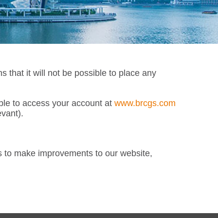
at it will not be possible to place any
able to access your account at
www.brcgs.com
vant).
s to make improvements to our website,