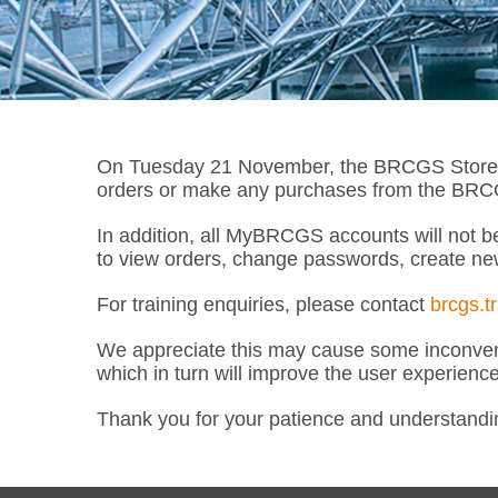
On Tuesday 21 November, the BRCGS Store wil
orders or make any purchases from the BRCGS
In addition, all MyBRCGS accounts will not be
to view orders, change passwords, create ne
For training enquiries, please contact
brcgs.t
We appreciate this may cause some inconveni
which in turn will improve the user experienc
Thank you for your patience and understandi