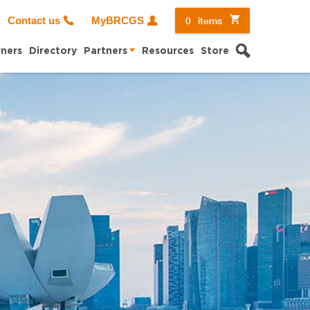
0
items
Contact us
MyBRCGS
Search
ners
Directory
Partners
Resources
Store