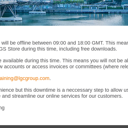
l be offline between 09:00 and 18:00 GMT. This means th
 Store during this time, including free downloads.
 available during this time. This means you will not be 
w accounts or access invoices or committees (where rele
raining@lgcgroup.com
.
ence but this downtime is a neccessary step to allow u
e and streamline our online services for our customers.
ng