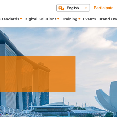
English
Participate
Standards
Digital Solutions
Training
Events
Brand Ow