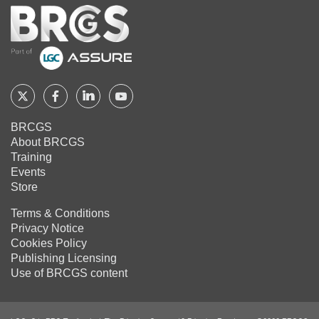
Home
Follow
Follow
Follow
Follow
BRCGS
BRCGS
BRCGS
BRCGS
BRCGS
About BRCGS
on
on
on
on
Training
Twitter
Facebook
YouTube
LinkedIn
Events
Store
Terms & Conditions
Privacy Notice
Cookies Policy
Publishing Licensing
Use of BRCGS content