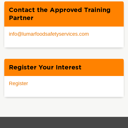
Contact the Approved Training
Partner
info@lumarfoodsafetyservices.com
Register Your Interest
Register