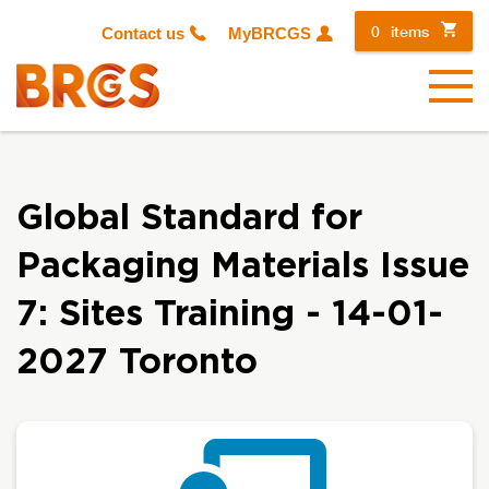
0
items
Contact us
MyBRCGS
Menu
Global Standard for
Packaging Materials Issue
7: Sites Training - 14-01-
2027 Toronto