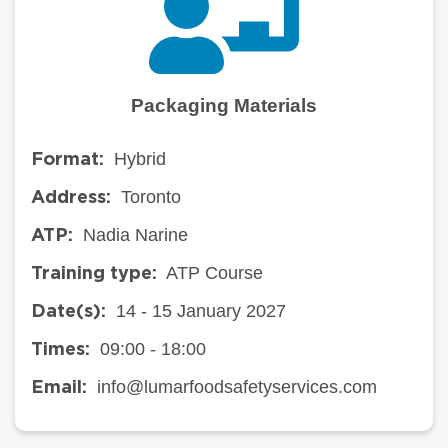
Packaging Materials
Hybrid
Format:
Toronto
Address:
Nadia Narine
ATP:
ATP Course
Training type:
14 - 15 January 2027
Date(s):
09:00 - 18:00
Times:
info@lumarfoodsafetyservices.com
Email: