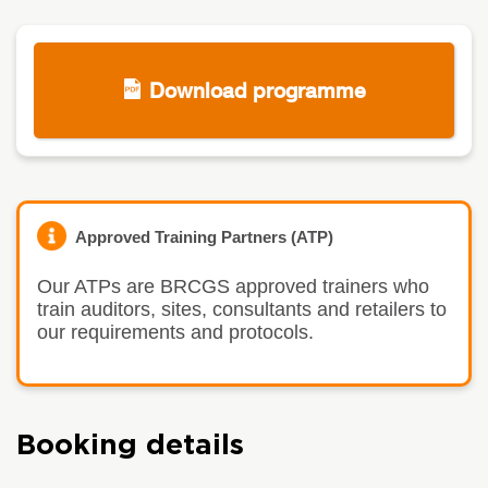
Download programme
Approved Training Partners (ATP)
Our ATPs are BRCGS approved trainers who
train auditors, sites, consultants and retailers to
our requirements and protocols.
Booking details