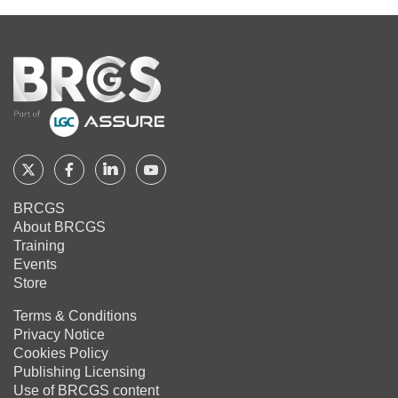
Home
Follow
Follow
Follow
Follow
BRCGS
BRCGS
BRCGS
BRCGS
BRCGS
About BRCGS
on
on
on
on
Training
Twitter
Facebook
YouTube
LinkedIn
Events
Store
Terms & Conditions
Privacy Notice
Cookies Policy
Publishing Licensing
Use of BRCGS content