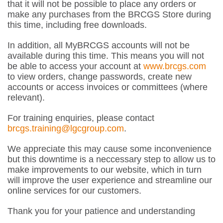
that it will not be possible to place any orders or
make any purchases from the BRCGS Store during
this time, including free downloads.
In addition, all MyBRCGS accounts will not be
available during this time. This means you will not
be able to access your account at
www.brcgs.com
to view orders, change passwords, create new
accounts or access invoices or committees (where
relevant).
For training enquiries, please contact
brcgs.training@lgcgroup.com
.
We appreciate this may cause some inconvenience
but this downtime is a neccessary step to allow us to
make improvements to our website, which in turn
will improve the user experience and streamline our
online services for our customers.
Thank you for your patience and understanding