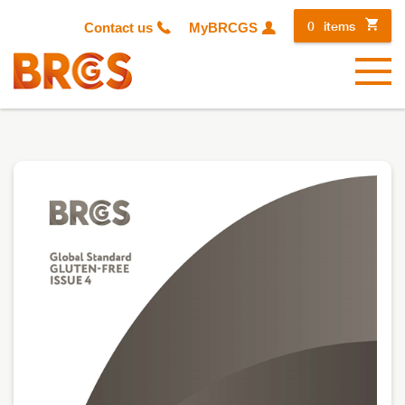
0
items
Contact us
MyBRCGS
Menu