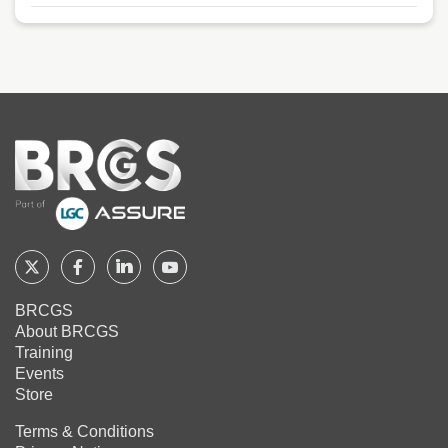
Home
Follow
Follow
Follow
Follow
BRCGS
BRCGS
BRCGS
BRCGS
BRCGS
About BRCGS
on
on
on
on
Training
Twitter
Facebook
YouTube
LinkedIn
Events
Store
Terms & Conditions