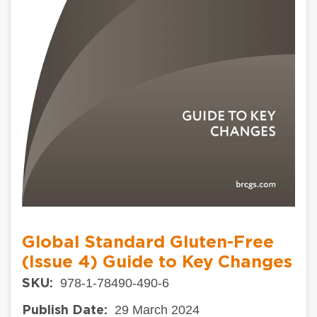
Global Standard Gluten-Free
(Issue 4) Guide to Key Changes
978-1-78490-490-6
SKU:
29 March 2024
Publish Date: