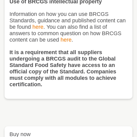
Use of BRCGS intellectual property
Information on how you can use BRCGS
Standards, guidance and published content can
be found
here
. You can also find a list of
answers to common question on how BRCGS
content can be used
here
.
It is a requirement that all suppliers
undergoing a BRCGS audit to the Global
Standard Food Safety have access to an
official copy of the Standard. Companies
must comply with all modules to achieve
certification.
Buy now