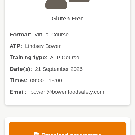
Gluten Free
Virtual Course
Format:
Lindsey Bowen
ATP:
ATP Course
Training type:
21 September 2026
Date(s):
09:00 - 18:00
Times:
lbowen@bowenfoodsafety.com
Email: