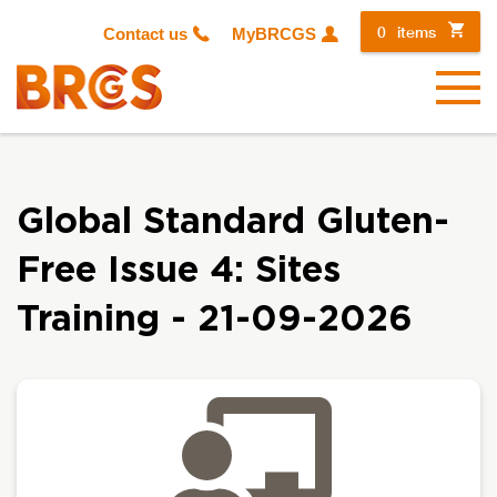
0
items
Contact us
MyBRCGS
Menu
Global Standard Gluten-
Free Issue 4: Sites
Training - 21-09-2026