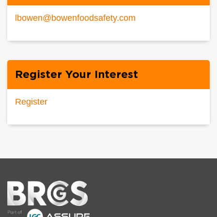
lbowen@bowenfoodsafety.com
Register Your Interest
Register
Home