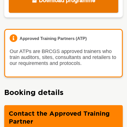
Download programme
Approved Training Partners (ATP)
Our ATPs are BRCGS approved trainers who
train auditors, sites, consultants and retailers to
our requirements and protocols.
Booking details
Contact the Approved Training
Partner