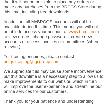
that it will not be possible to place any orders or
make any purchases from the BRCGS Store during
this time, including free downloads.
In addition, all MyBRCGS accounts will not be
available during this time. This means you will not
be able to access your account at
www.brcgs.com
to view orders, change passwords, create new
accounts or access invoices or committees (where
relevant).
For training enquiries, please contact
brcgs.training@lgcgroup.com
.
We appreciate this may cause some inconvenience
but this downtime is a neccessary step to allow us to
make improvements to our website, which in turn
will improve the user experience and streamline our
online services for our customers.
Thank you for your patience and understanding