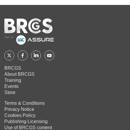
Home
Follow
Follow
Follow
Follow
BRCGS
BRCGS
BRCGS
BRCGS
BRCGS
About BRCGS
on
on
on
on
Training
Twitter
Facebook
YouTube
LinkedIn
Events
Store
Terms & Conditions
Privacy Notice
Cookies Policy
Publishing Licensing
Use of BRCGS content