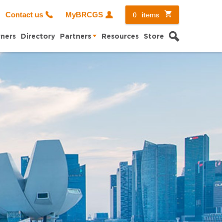
0
items
Contact us
MyBRCGS
Search
ners
Directory
Partners
Resources
Store