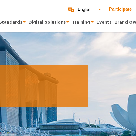
English
Participate
Standards
Digital Solutions
Training
Events
Brand Ow