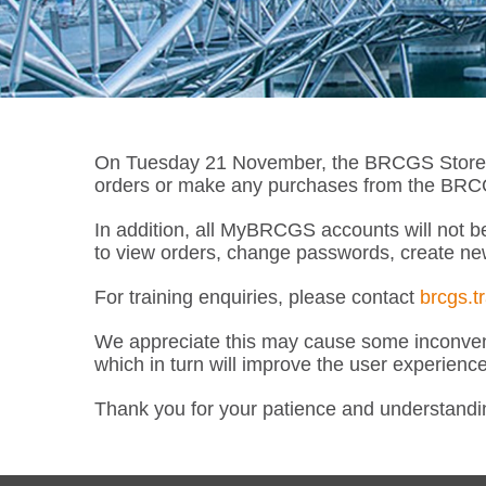
On Tuesday 21 November, the BRCGS Store wil
orders or make any purchases from the BRCGS
In addition, all MyBRCGS accounts will not be
to view orders, change passwords, create ne
For training enquiries, please contact
brcgs.t
We appreciate this may cause some inconveni
which in turn will improve the user experienc
Thank you for your patience and understandi