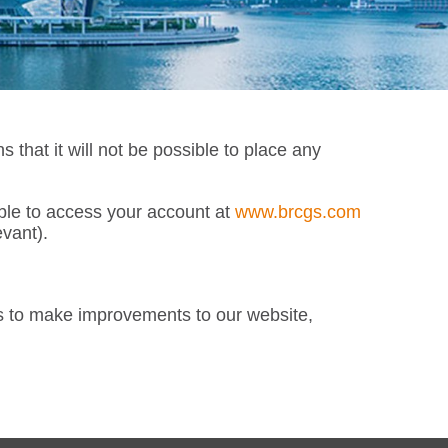
at it will not be possible to place any
able to access your account at
www.brcgs.com
vant).
s to make improvements to our website,