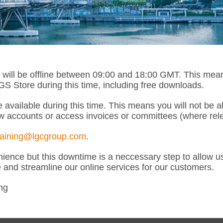
l be offline between 09:00 and 18:00 GMT. This means th
 Store during this time, including free downloads.
 available during this time. This means you will not be 
w accounts or access invoices or committees (where rele
raining@lgcgroup.com
.
ence but this downtime is a neccessary step to allow u
e and streamline our online services for our customers.
ng