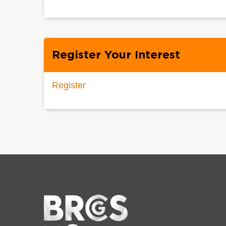
Register Your Interest
Register
Home