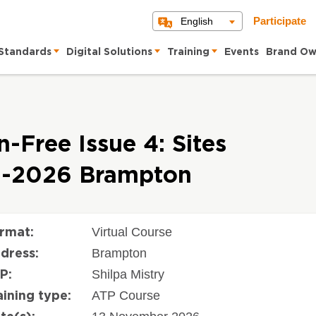
English
Participate
Standards
Digital Solutions
Training
Events
Brand Ow
-Free Issue 4: Sites
11-2026 Brampton
Virtual Course
rmat:
Brampton
dress:
Shilpa Mistry
P:
ATP Course
aining type: