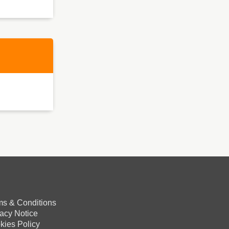
ms & Conditions
vacy Notice
kies Policy