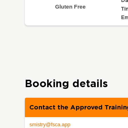
Da
Gluten Free
Ti
Em
Booking details
Contact the Approved Trainin
smistry@fsca.app