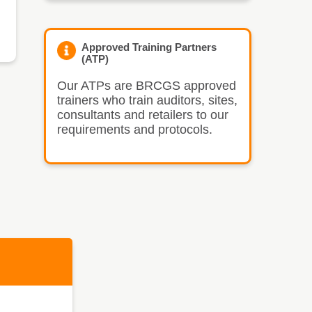
Approved Training Partners
(ATP)
Our ATPs are BRCGS approved
trainers who train auditors, sites,
consultants and retailers to our
requirements and protocols.