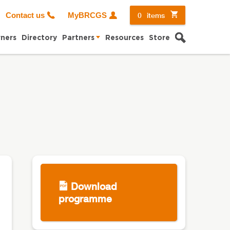
0
items
Contact us
MyBRCGS
Search
ners
Directory
Partners
Resources
Store
Download
programme