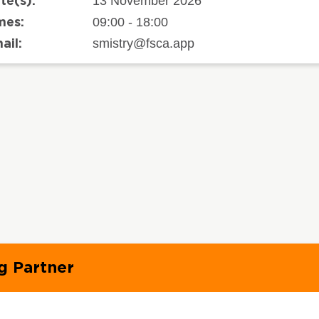
13 November 2026
te(s):
09:00 - 18:00
mes:
smistry@fsca.app
ail:
g Partner