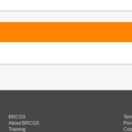
BRCGS
Ter
About BRCGS
Pri
Training
Coo