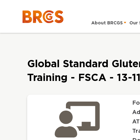
About BRCGS
Our 
Global Standard Gluten
Training - FSCA - 13-
Fo
Ad
AT
Tr