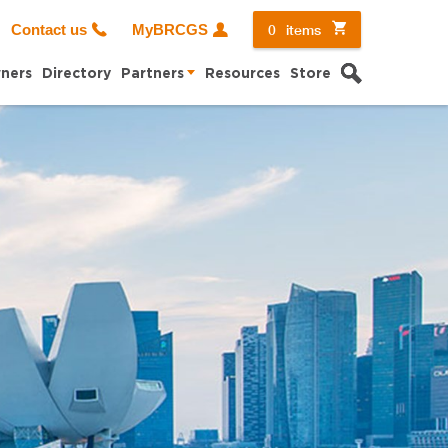
0
items
Contact us
MyBRCGS
Search
ners
Directory
Partners
Resources
Store