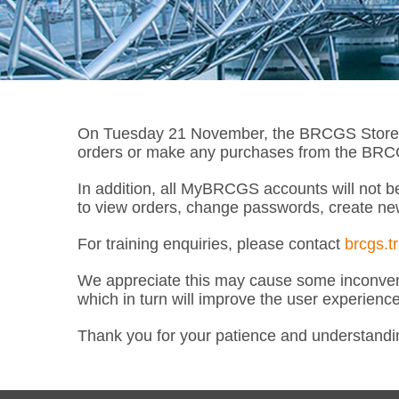
On Tuesday 21 November, the BRCGS Store wil
orders or make any purchases from the BRCGS
In addition, all MyBRCGS accounts will not be
to view orders, change passwords, create ne
For training enquiries, please contact
brcgs.t
We appreciate this may cause some inconveni
which in turn will improve the user experienc
Thank you for your patience and understandi