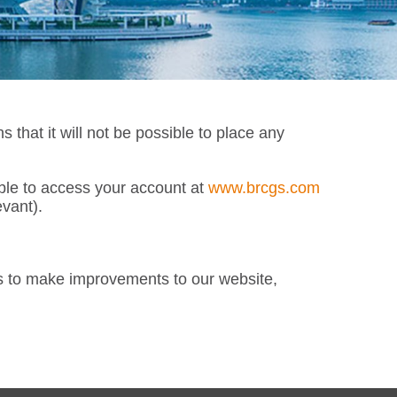
at it will not be possible to place any
able to access your account at
www.brcgs.com
vant).
s to make improvements to our website,