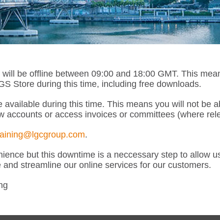
l be offline between 09:00 and 18:00 GMT. This means th
 Store during this time, including free downloads.
 available during this time. This means you will not be 
w accounts or access invoices or committees (where rele
raining@lgcgroup.com
.
ence but this downtime is a neccessary step to allow u
e and streamline our online services for our customers.
ng