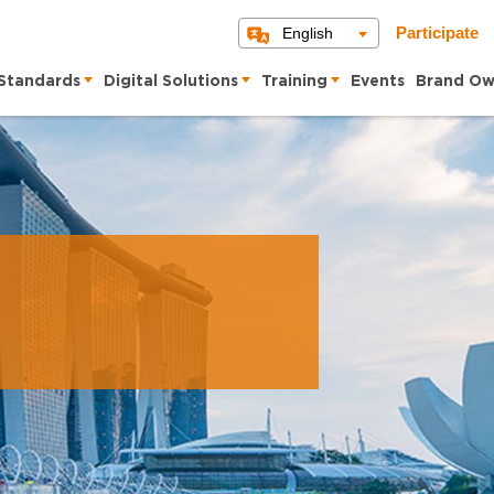
English
Participate
Standards
Digital Solutions
Training
Events
Brand Ow