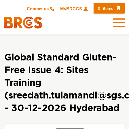
0
items
Contact us
MyBRCGS
Menu
Global Standard Gluten-
Free Issue 4: Sites
Training
(sreedath.tulamandi@sgs.
- 30-12-2026 Hyderabad