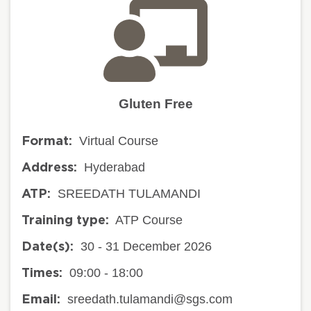
Gluten Free
Virtual Course
Format:
Hyderabad
Address:
SREEDATH TULAMANDI
ATP:
ATP Course
Training type:
30 - 31 December 2026
Date(s):
09:00 - 18:00
Times:
sreedath.tulamandi@sgs.com
Email: