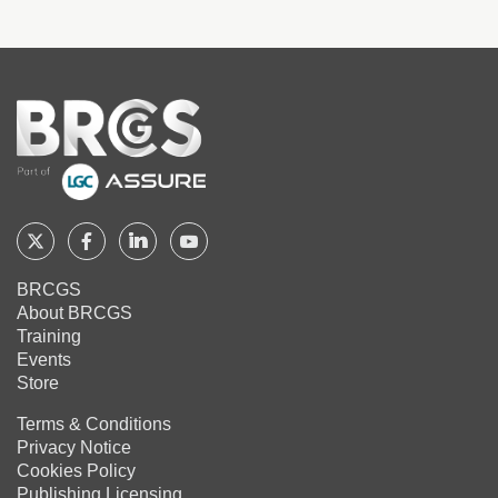
Home
Follow
Follow
Follow
Follow
BRCGS
BRCGS
BRCGS
BRCGS
BRCGS
About BRCGS
on
on
on
on
Training
Twitter
Facebook
YouTube
LinkedIn
Events
Store
Terms & Conditions
Privacy Notice
Cookies Policy
Publishing Licensing