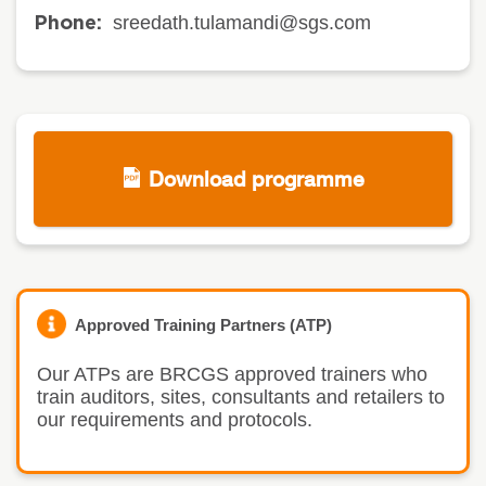
sreedath.tulamandi@sgs.com
Phone:
Download programme
Approved Training Partners (ATP)
Our ATPs are BRCGS approved trainers who
train auditors, sites, consultants and retailers to
our requirements and protocols.