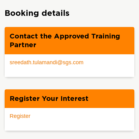
Booking details
Contact the Approved Training
Partner
sreedath.tulamandi@sgs.com
Register Your Interest
Register