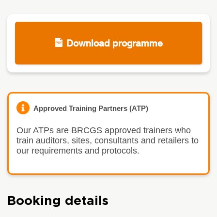
Download programme
Approved Training Partners (ATP)
Our ATPs are BRCGS approved trainers who
train auditors, sites, consultants and retailers to
our requirements and protocols.
Booking details