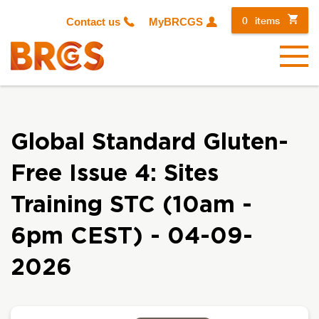
0
items
Contact us
MyBRCGS
Menu
Global Standard Gluten-
Free Issue 4: Sites
Training STC (10am -
6pm CEST) - 04-09-
2026