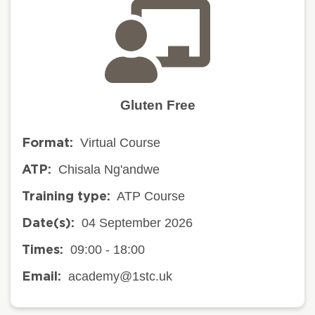
Gluten Free
Virtual Course
Format:
Chisala Ng'andwe
ATP:
ATP Course
Training type:
04 September 2026
Date(s):
09:00 - 18:00
Times:
academy@1stc.uk
Email: