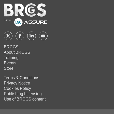
Home
Follow
Follow
Follow
Follow
BRCGS
BRCGS
BRCGS
BRCGS
BRCGS
About BRCGS
on
on
on
on
Training
Twitter
Facebook
YouTube
LinkedIn
Events
Store
Terms & Conditions
Privacy Notice
Cookies Policy
Publishing Licensing
Use of BRCGS content