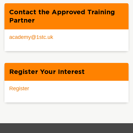
Contact the Approved Training
Partner
academy@1stc.uk
Register Your Interest
Register