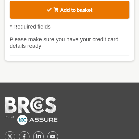
Add to basket
*
Required fields
Please make sure you have your credit card
details ready
Home
Follow
Follow
Follow
Follow