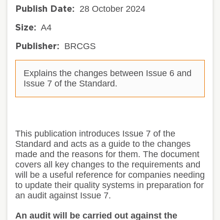
28 October 2024
Publish Date:
A4
Size:
BRCGS
Publisher:
Explains the changes between Issue 6 and
Issue 7 of the Standard.
This publication introduces Issue 7 of the
Standard and acts as a guide to the changes
made and the reasons for them
.
The document
covers all key changes to the requirements and
will be a useful reference for companies needing
to update their quality systems in preparation for
an audit against Issue 7.
An audit will be carried out against the