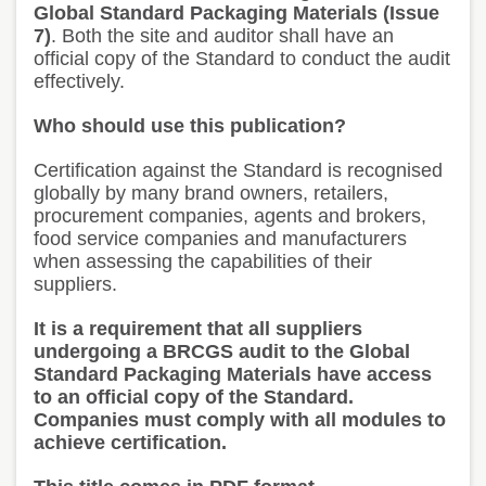
Global Standard Packaging Materials (Issue
7)
. Both the site and auditor shall have an
official copy of the Standard to conduct the audit
effectively.
Who should use this publication?
Certification against the Standard is recognised
globally by many brand owners, retailers,
procurement companies, agents and brokers,
food service companies and manufacturers
when assessing the capabilities of their
suppliers.
It is a requirement that all suppliers
undergoing a BRCGS audit to the Global
Standard Packaging Materials have access
to an official copy of the Standard.
Companies must comply with all modules to
achieve certification.