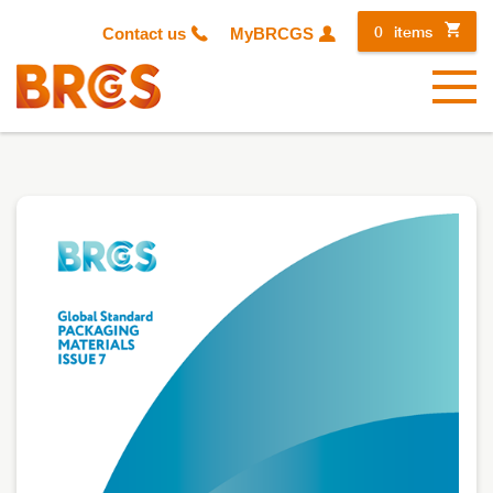
0
items
Contact us
MyBRCGS
Menu