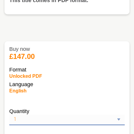
This title comes in PDF format.
Buy now
£147.00
Format
Unlocked PDF
Language
English
Quantity