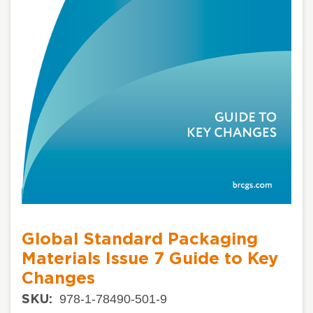
Global Standard Packaging
Materials Issue 7 Guide to Key
Changes
978-1-78490-501-9
SKU: