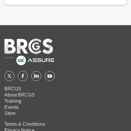
Home
Follow
Follow
Follow
Follow
BRCGS
BRCGS
BRCGS
BRCGS
BRCGS
About BRCGS
on
on
on
on
Training
Twitter
Facebook
YouTube
LinkedIn
Events
Store
Terms & Conditions
Privacy Notice