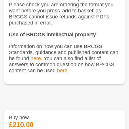
Please check you are ordering the format you
want before you press 'add to basket' as
BRCGS cannot issue refunds against PDFs
purchased in error.
Use of BRCGS intellectual property
Information on how you can use BRCGS
Standards, guidance and published content can
be found
here
. You can also find a list of
answers to common question on how BRCGS
content can be used
here
.
Buy now
£210.00