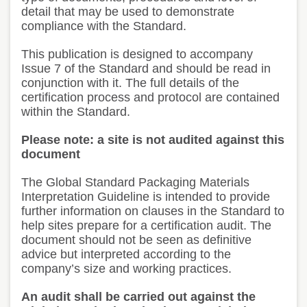
detail that may be used to demonstrate
compliance with the Standard.
This publication is designed to accompany
Issue 7 of the Standard and should be read in
conjunction with it. The full details of the
certification process and protocol are contained
within the Standard.
Please note: a site is not audited against this
document
The Global Standard Packaging Materials
Interpretation Guideline is intended to provide
further information on clauses in the Standard to
help sites prepare for a certification audit. The
document should not be seen as definitive
advice but interpreted according to the
company’s size and working practices.
An audit shall be carried out against the