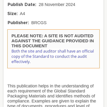
28 November 2024
Publish Date:
A4
Size:
BRCGS
Publisher:
PLEASE NOTE: A SITE IS NOT AUDITED
AGAINST THE GUIDANCE PROVIDED IN
THIS DOCUMENT
Both the site and auditor shall have an official
copy of the Standard to conduct the audit
effectively.
This publication helps in the understanding of
each requirement of the Global Standard
Packaging Materials and identifies methods of
compliance. Examples are given to explain the
type of documents, procedures and level of