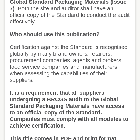
Global Standard Packaging Materials (Issue
7)
. Both the site and auditor shall have an
official copy of the Standard to conduct the audit
effectively.
Who should use this publication?
Certification against the Standard is recognised
globally by many brand owners, retailers,
procurement companies, agents and brokers,
food service companies and manufacturers
when assessing the capabilities of their
suppliers.
It is a requirement that all suppliers
undergoing a BRCGS audit to the Global
Standard Packaging Materials have access
to an official copy of the Standard.
Companies must comply with all modules to
achieve certification.
This title comes in PDF and print format.