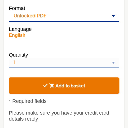
Format
Language
English
Quantity
Add to basket
*
Required fields
Please make sure you have your credit card
details ready