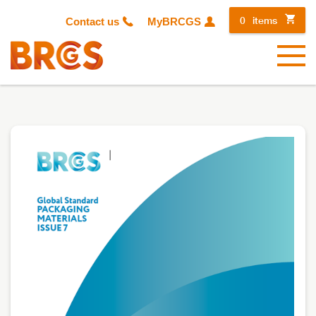
0
items
Contact us
MyBRCGS
Menu