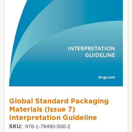
Global Standard Packaging
Materials (Issue 7)
Interpretation Guideline
978-1-78490-500-2
SKU: