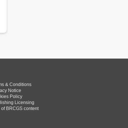
ms & Conditions
vacy Notice
kies Policy
lishing Licensing
 of BRCGS content