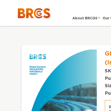
About BRCGS
Our 
G
(I
SK
Pu
Si
Pu