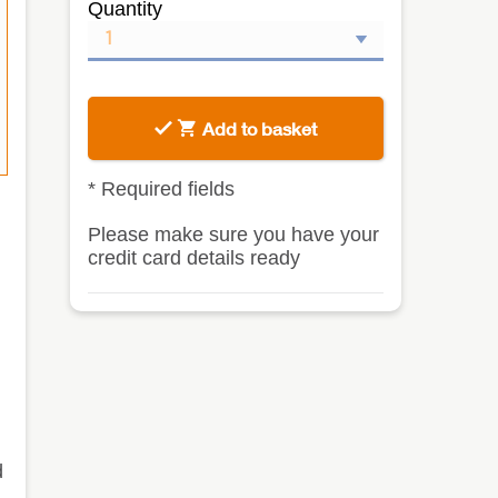
Quantity
Add to basket
*
Required fields
Please make sure you have your
credit card details ready
d