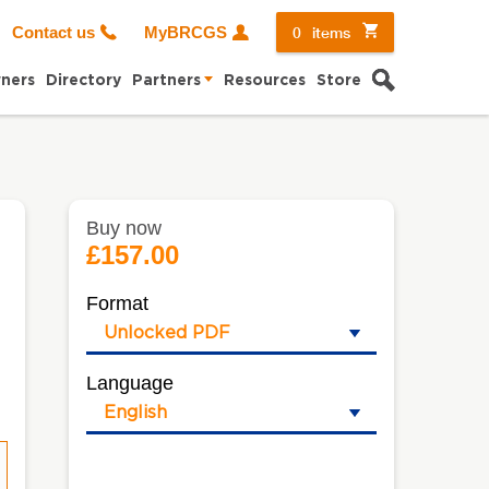
0
items
Contact us
MyBRCGS
Search
ners
Directory
Partners
Resources
Store
Buy now
£157.00
Format
Language