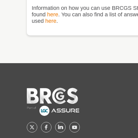
Information on how you can use BRCGS St
found
here
. You can also find a list of 
used
here
.
Home
Follow
Follow
Follow
Follow
BRCGS
BRCGS
BRCGS
BRCGS