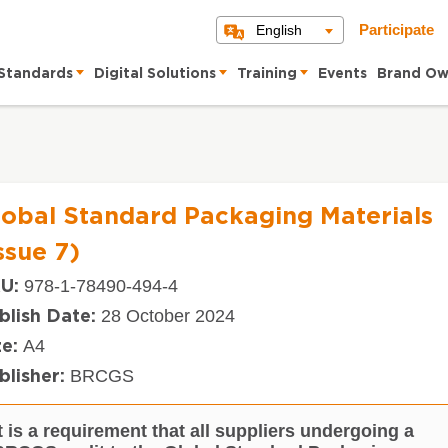
English
Participate
Standards
Digital Solutions
Training
Events
Brand Ow
lobal Standard Packaging Materials
ssue 7)
978-1-78490-494-4
U:
28 October 2024
blish Date:
A4
ze:
BRCGS
blisher:
It is a requirement that all suppliers undergoing a