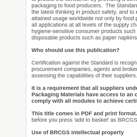
packaging to food producers.
The Standard 
the latest thinking in product safety, and t
attained usage worldwide not only by food 
all applications at all levels of the supply
hygiene-sensitive consumer products such 
disposable products such as paper napkins
Who should use this publication?
Certification against the Standard is recog
procurement companies, agents and broker
assessing the capabilities of their suppliers
It is a requirement that all suppliers u
Packaging Materials have access to an o
comply with all modules to achieve certi
This title comes in PDF and print format
before you press 'add to basket' as BRCGS
Use of BRCGS intellectual property