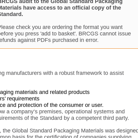
BRCGS audit to the Global Standard Packaging
Materials have access to an official copy of the
Standard.
Please check you are ordering the format you want
before you press 'add to basket'. BRCGS cannot issue
refunds against PDFs purchased in error.
ng manufacturers with a robust framework to assist
kaging materials and related products
rs’ requirements
ance and protection of the consumer or user.
low a company’s premises, operational systems and
irements of the Standard by a competent third party.
1, the Global Standard Packaging Materials was designe
mon basis for the certification of companies supplying