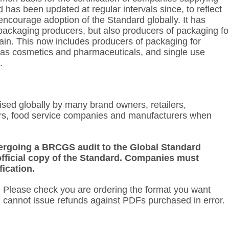
has been updated at regular intervals since, to reflect
o encourage adoption of the Standard globally. It has
packaging producers, but also producers of packaging fo
 chain. This now includes producers of packaging for
as cosmetics and pharmaceuticals, and single use
.
nised globally by many brand owners, retailers,
s, food service companies and manufacturers when
.
ndergoing a BRCGS audit to the Global Standard
fficial copy of the Standard. Companies must
fication.
.
Please check you are ordering the format you want
 cannot issue refunds against PDFs purchased in error.