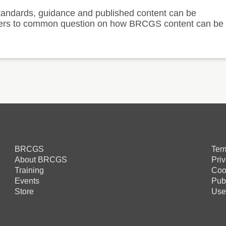
andards, guidance and published content can be
answers to common question on how BRCGS content can be
BRCGS
Ter
About BRCGS
Pri
Training
Coo
Events
Pub
Store
Use