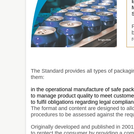
The Standard provides all types of packagi
them:
in the operational manufacture of safe pac
to manage product quality to meet custome
to fulfil obligations regarding legal compli
The format and content are designed to al
procedures to be assessed against the requ
Originally developed and published in 200
to protect the consumer by providing a com