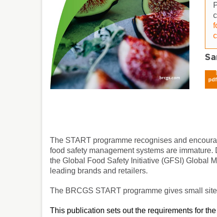
P
f
c
Sa
pd
The START programme recognises and encourages
food safety management systems are immature. De
the Global Food Safety Initiative (GFSI) Global
leading brands and retailers.
The BRCGS START programme gives small sites a
This publication sets out the requirements for t