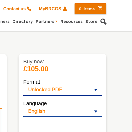
0
items
Contact us
MyBRCGS
Search
ners
Directory
Partners
Resources
Store
Buy now
£105.00
Format
Language