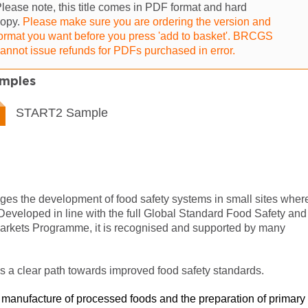
lease note, this title comes in PDF format and hard
copy.
Please make sure you are ordering the version and
ormat you want before you press 'add to basket'. BRCGS
annot issue refunds for PDFs purchased in error.
mples
START2 Sample
f
 the development of food safety systems in small sites wher
veloped in line with the full Global Standard Food Safety and
 Markets Programme
, it is recognised and supported by many
 clear path towards improved food safety standards.
he manufacture of processed foods and the preparation of primary