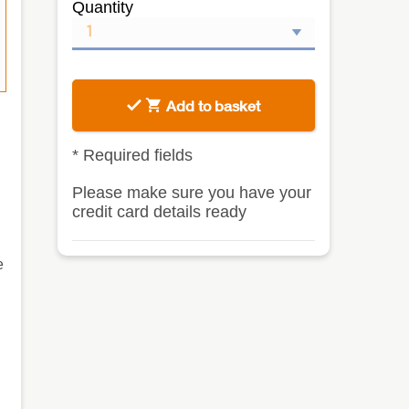
Quantity
Add to basket
*
Required fields
Please make sure you have your
credit card details ready
e