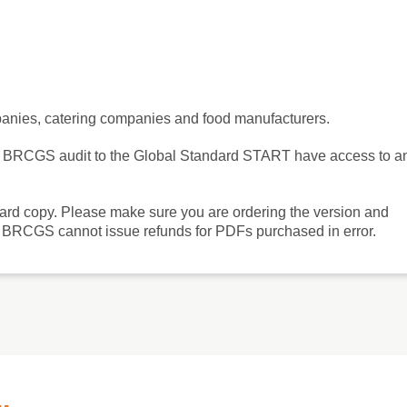
mpanies, catering companies and food manufacturers.
ng a BRCGS audit to the Global Standard START have access to a
hard copy. Please make sure you are ordering the version and
'. BRCGS cannot issue refunds for PDFs purchased in error.