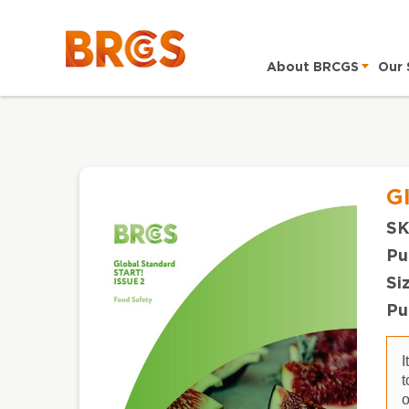
About BRCGS
Our 
G
SK
Pu
Si
Pu
I
t
o