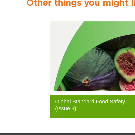
Other things you might l
Global Standard Food Safety
(Issue 9)