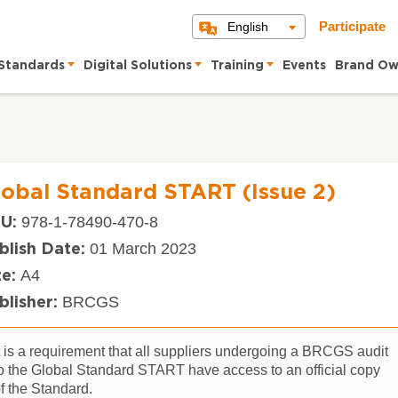
English
Participate
Standards
Digital Solutions
Training
Events
Brand Ow
lobal Standard START (Issue 2)
978-1-78490-470-8
U:
01 March 2023
blish Date:
A4
ze:
BRCGS
blisher:
t is a requirement that all suppliers undergoing a BRCGS audit
o the Global Standard START have access to an official copy
f the Standard.