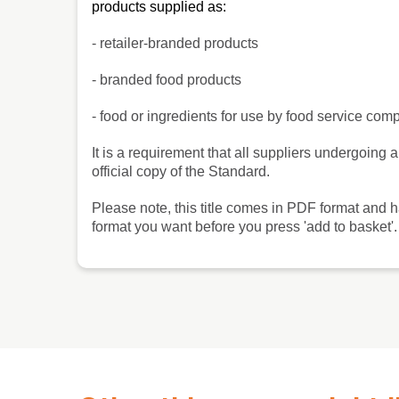
products supplied as:
- retailer-branded products
- branded food products
- food or ingredients for use by food service co
It is a requirement that all suppliers undergoi
official copy of the Standard.
Please note, this title comes in PDF format and 
format you want before you press 'add to basket