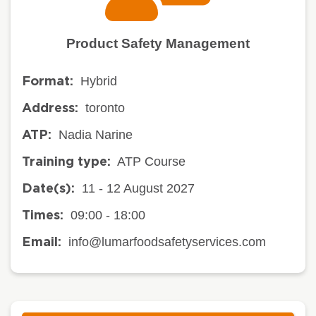
Product Safety Management
Hybrid
Format:
toronto
Address:
Nadia Narine
ATP:
ATP Course
Training type:
11 - 12 August 2027
Date(s):
09:00 - 18:00
Times:
info@lumarfoodsafetyservices.com
Email: