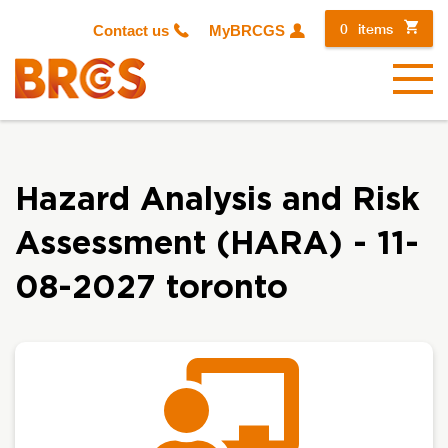
0
items
Contact us
MyBRCGS
Menu
Hazard Analysis and Risk
Assessment (HARA) - 11-
08-2027 toronto