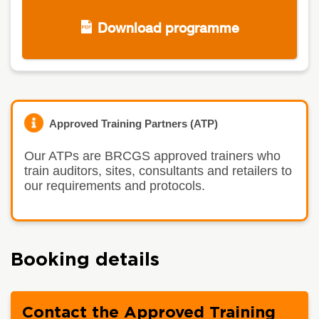
Download programme
Approved Training Partners (ATP)
Our ATPs are BRCGS approved trainers who
train auditors, sites, consultants and retailers to
our requirements and protocols.
Booking details
Contact the Approved Training