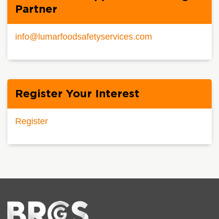
Partner
info@lumarfoodsafetyservices.com
Register Your Interest
Register