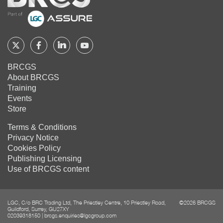
Home
Follow
Follow
Follow
Follow
BRCGS
BRCGS
BRCGS
BRCGS
BRCGS
About BRCGS
on
on
on
on
Training
Twitter
Facebook
YouTube
LinkedIn
Events
Store
Terms & Conditions
Privacy Notice
Cookies Policy
Publishing Licensing
Use of BRCGS content
LGC, C/o BRC Trading Ltd, The Priestley Centre, 10 Priestley Road,
©2026 BRCGS
Guildford, Surrey, GU27XY
02039318150
|
brcgs.enquiries@lgcgroup.com