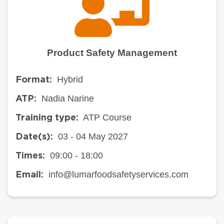
Product Safety Management
Hybrid
Format:
Nadia Narine
ATP:
ATP Course
Training type:
03 - 04 May 2027
Date(s):
09:00 - 18:00
Times:
info@lumarfoodsafetyservices.com
Email: