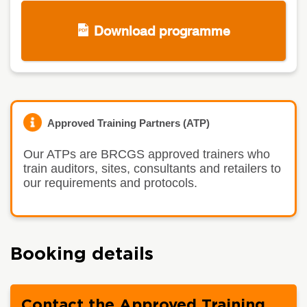
Download programme
Approved Training Partners (ATP)
Our ATPs are BRCGS approved trainers who
train auditors, sites, consultants and retailers to
our requirements and protocols.
Booking details
Contact the Approved Training