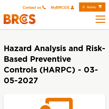
0
items
Contact us
MyBRCGS
Menu
Hazard Analysis and Risk-
Based Preventive
Controls (HARPC) - 03-
05-2027