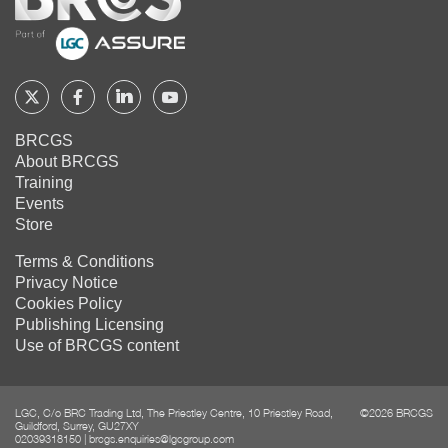
Home
Follow
Follow
Follow
Follow
BRCGS
BRCGS
BRCGS
BRCGS
BRCGS
About BRCGS
on
on
on
on
Training
Twitter
Facebook
YouTube
LinkedIn
Events
Store
Terms & Conditions
Privacy Notice
Cookies Policy
Publishing Licensing
Use of BRCGS content
LGC, C/o BRC Trading Ltd, The Priestley Centre, 10 Priestley Road,
©2026 BRCGS
Guildford, Surrey, GU27XY
02039318150
|
brcgs.enquiries@lgcgroup.com