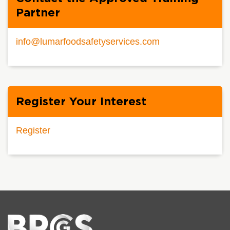
Partner
info@lumarfoodsafetyservices.com
Register Your Interest
Register