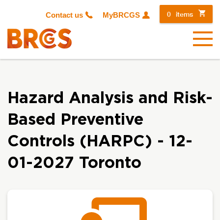
0
items
Contact us
MyBRCGS
Menu
Hazard Analysis and Risk-
Based Preventive
Controls (HARPC) - 12-
01-2027 Toronto