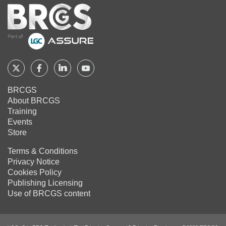
Home
Follow
Follow
Follow
Follow
BRCGS
BRCGS
BRCGS
BRCGS
BRCGS
About BRCGS
on
on
on
on
Training
Twitter
Facebook
YouTube
LinkedIn
Events
Store
Terms & Conditions
Privacy Notice
Cookies Policy
Publishing Licensing
Use of BRCGS content