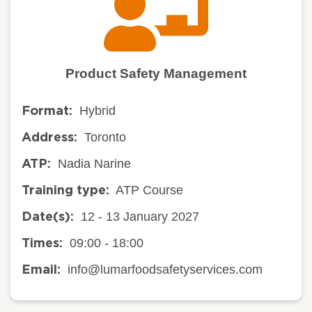
Product Safety Management
Hybrid
Format:
Toronto
Address:
Nadia Narine
ATP:
ATP Course
Training type:
12 - 13 January 2027
Date(s):
09:00 - 18:00
Times:
info@lumarfoodsafetyservices.com
Email: