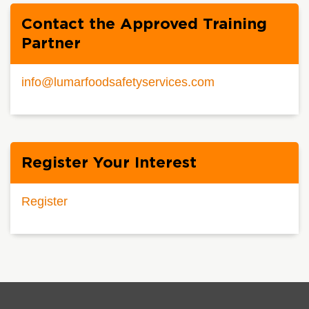
Contact the Approved Training
Partner
info@lumarfoodsafetyservices.com
Register Your Interest
Register