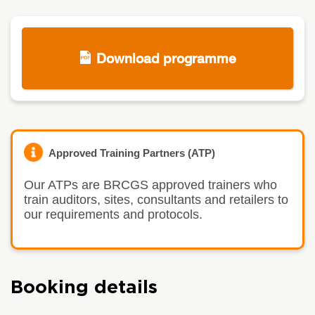
Download programme
Approved Training Partners (ATP)
Our ATPs are BRCGS approved trainers who
train auditors, sites, consultants and retailers to
our requirements and protocols.
Booking details