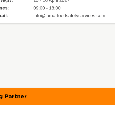
15 - 16 April 2027
te(s):
09:00 - 18:00
mes:
info@lumarfoodsafetyservices.com
ail:
g Partner