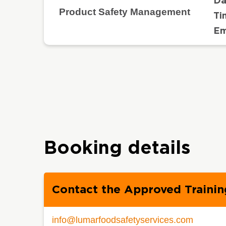
Da
Product Safety Management
Ti
Em
Booking details
Contact the Approved Trainin
info@lumarfoodsafetyservices.com