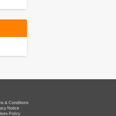
ms & Conditions
vacy Notice
kies Policy