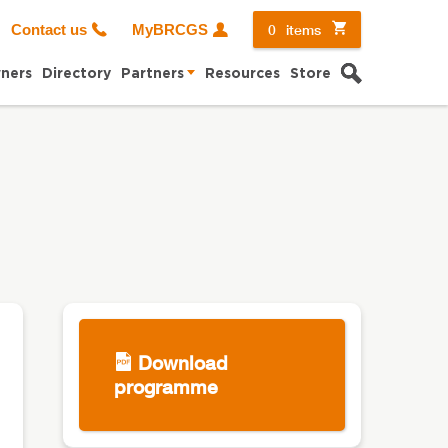
0
items
Contact us
MyBRCGS
Search
ners
Directory
Partners
Resources
Store
Download
programme