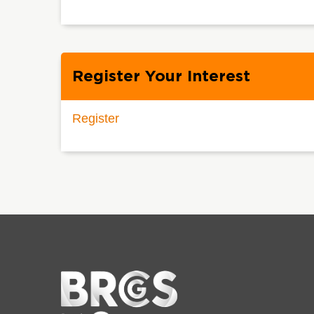
Register Your Interest
Register
Home