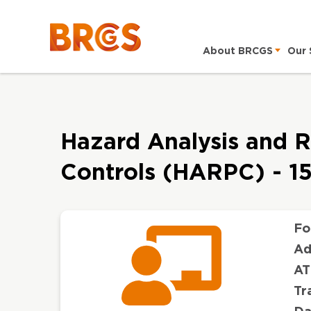
About BRCGS
Our 
Hazard Analysis and R
Controls (HARPC) - 1
Fo
Ad
AT
Tr