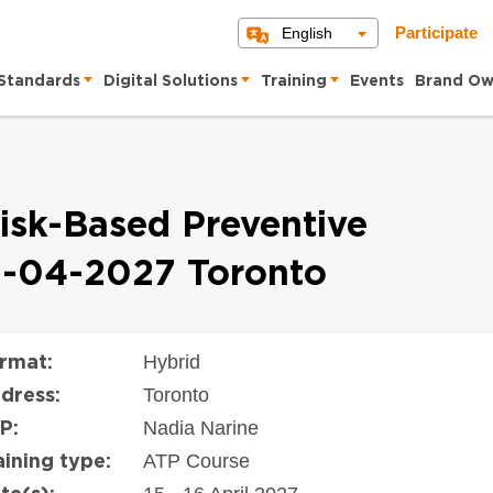
English
Participate
Standards
Digital Solutions
Training
Events
Brand Ow
isk-Based Preventive
5-04-2027 Toronto
Hybrid
rmat:
Toronto
dress:
Nadia Narine
P:
ATP Course
aining type: