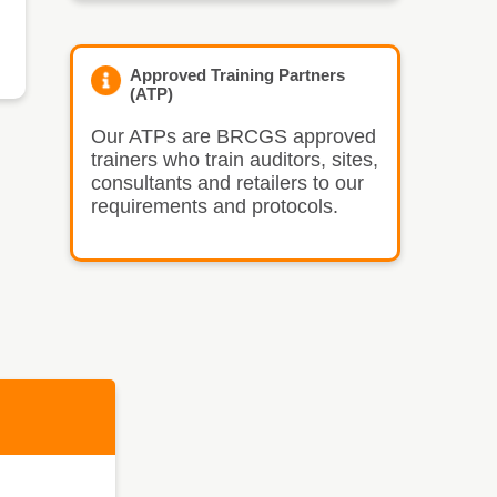
Approved Training Partners
(ATP)
Our ATPs are BRCGS approved
trainers who train auditors, sites,
consultants and retailers to our
requirements and protocols.