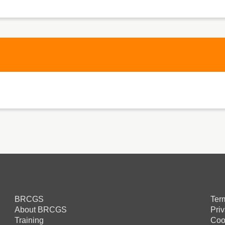
BRCGS
Ter
About BRCGS
Pri
Training
Coo