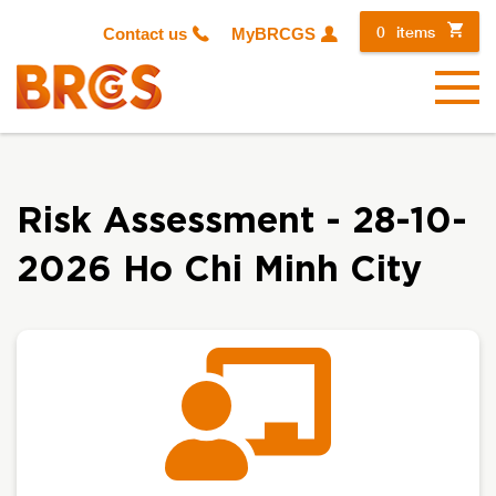
0
items
Contact us
MyBRCGS
Menu
Risk Assessment - 28-10-
2026 Ho Chi Minh City