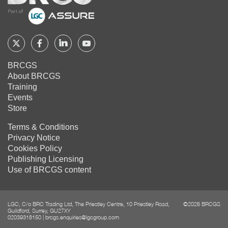
Follow
Follow
Follow
Follow
BRCGS
BRCGS
BRCGS
BRCGS
BRCGS
About BRCGS
on
on
on
on
Training
Twitter
Facebook
YouTube
LinkedIn
Events
Store
Terms & Conditions
Privacy Notice
Cookies Policy
Publishing Licensing
Use of BRCGS content
LGC, C/o BRC Trading Ltd, The Priestley Centre, 10 Priestley Road,
©2026 BRCGS
Guildford, Surrey, GU27XY
02039318150
|
brcgs.enquiries@lgcgroup.com