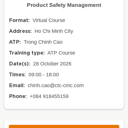
Product Safety Management
Virtual Course
Format:
Ho Chi Minh City
Address:
Trong Chinh Cao
ATP:
ATP Course
Training type:
28 October 2026
Date(s):
09:00 - 18:00
Times:
chinh.cao@ctc-cmc.com
Email:
+084 918455159
Phone: