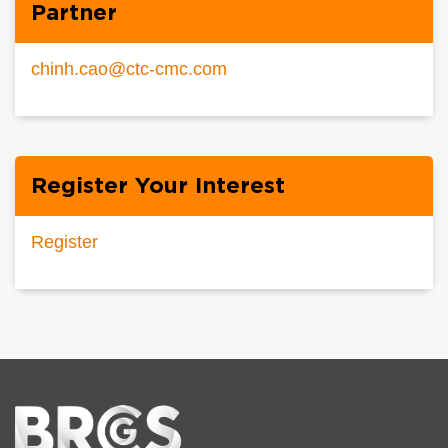
Partner
chinh.cao@ctc-cmc.com
Register Your Interest
Register
Home