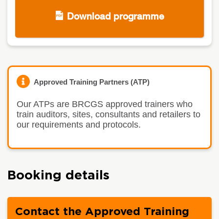
Download programme
Approved Training Partners (ATP)
Our ATPs are BRCGS approved trainers who
train auditors, sites, consultants and retailers to
our requirements and protocols.
Booking details
Contact the Approved Training