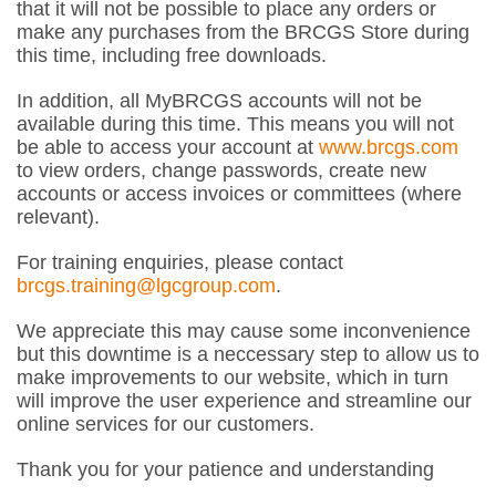
that it will not be possible to place any orders or
make any purchases from the BRCGS Store during
this time, including free downloads.
In addition, all MyBRCGS accounts will not be
available during this time. This means you will not
be able to access your account at
www.brcgs.com
to view orders, change passwords, create new
accounts or access invoices or committees (where
relevant).
For training enquiries, please contact
brcgs.training@lgcgroup.com
.
We appreciate this may cause some inconvenience
but this downtime is a neccessary step to allow us to
make improvements to our website, which in turn
will improve the user experience and streamline our
online services for our customers.
Thank you for your patience and understanding