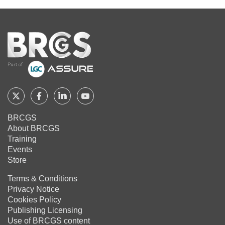
Home
Follow
Follow
Follow
Follow
BRCGS
BRCGS
BRCGS
BRCGS
BRCGS
About BRCGS
on
on
on
on
Training
Twitter
Facebook
YouTube
LinkedIn
Events
Store
Terms & Conditions
Privacy Notice
Cookies Policy
Publishing Licensing
Use of BRCGS content