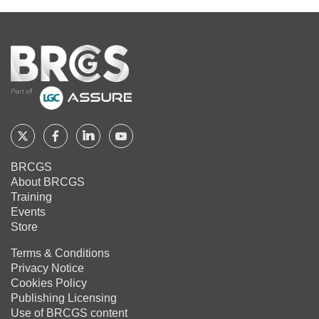
Home
Follow
Follow
Follow
Follow
BRCGS
BRCGS
BRCGS
BRCGS
BRCGS
About BRCGS
on
on
on
on
Training
Twitter
Facebook
YouTube
LinkedIn
Events
Store
Terms & Conditions
Privacy Notice
Cookies Policy
Publishing Licensing
Use of BRCGS content