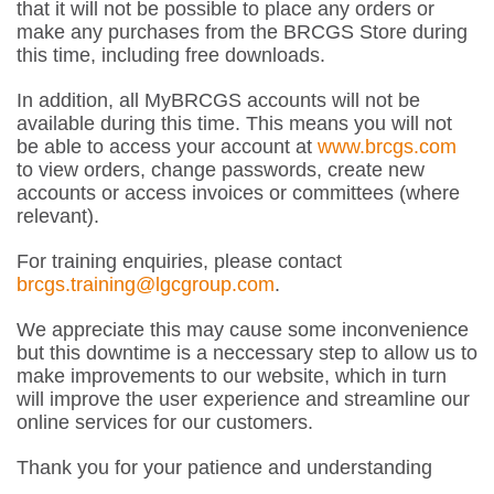
that it will not be possible to place any orders or
make any purchases from the BRCGS Store during
this time, including free downloads.
In addition, all MyBRCGS accounts will not be
available during this time. This means you will not
be able to access your account at
www.brcgs.com
to view orders, change passwords, create new
accounts or access invoices or committees (where
relevant).
For training enquiries, please contact
brcgs.training@lgcgroup.com
.
We appreciate this may cause some inconvenience
but this downtime is a neccessary step to allow us to
make improvements to our website, which in turn
will improve the user experience and streamline our
online services for our customers.
Thank you for your patience and understanding