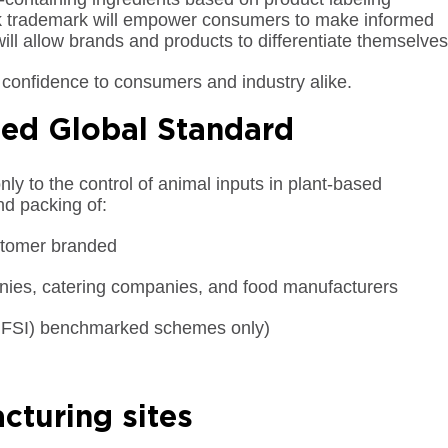
ck trademark will empower consumers to make informed
ill allow brands and products to differentiate themselves
confidence to consumers and industry alike.
sed Global Standard
y to the control of animal inputs in plant-based
nd packing of:
stomer branded
anies, catering companies, and food manufacturers
 (GFSI) benchmarked schemes only)
cturing sites