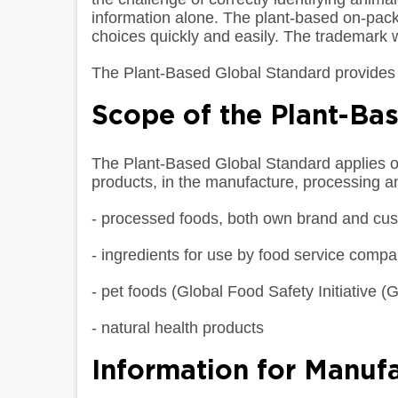
information alone. The plant-based on-pa
choices quickly and easily. The trademark w
The Plant-Based Global Standard provides 
Scope of the Plant-Ba
The Plant-Based Global Standard applies onl
products, in the manufacture, processing a
- processed foods, both own brand and cu
- ingredients for use by food service comp
- pet foods (Global Food Safety Initiative
- natural health products
Information for Manufa