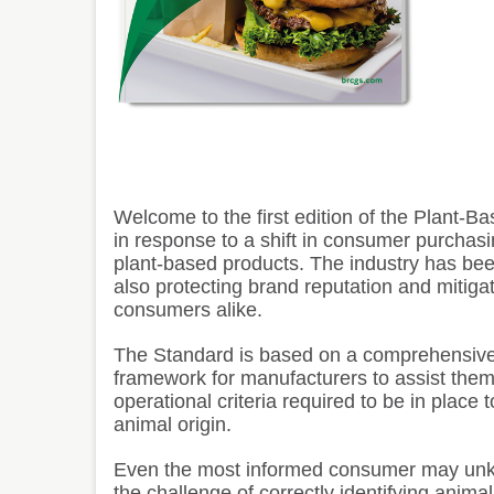
Welcome to the first edition of the Plant
in response to a shift in consumer purchasi
plant-based products. The industry has b
also protecting brand reputation and mitigat
consumers alike.
The Standard is based on a comprehensiv
framework for manufacturers to assist them 
operational criteria required to be in place 
animal origin.
Even the most informed consumer may unkn
the challenge of correctly identifying anima