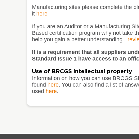
Manufacturing sites please complete the p
it
here
If you are an Auditor or a Manufacturing S
Based certification program why not take t
help you gain a better understanding -
revi
It is a requirement that all suppliers u
Standard Issue 1 have access to an offic
Use of BRCGS intellectual property
Information on how you can use BRCGS St
found
here
. You can also find a list of 
used
here
.