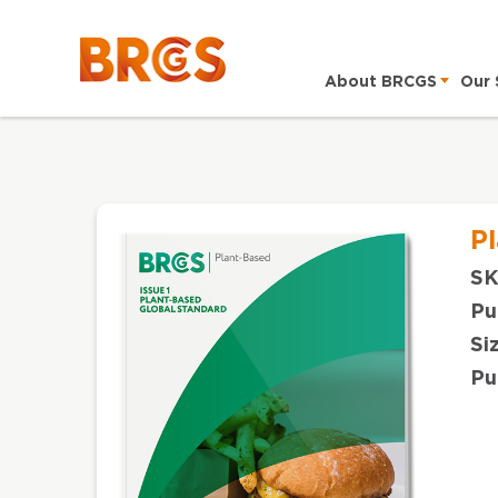
About BRCGS
Our 
P
SK
Pu
Si
Pu