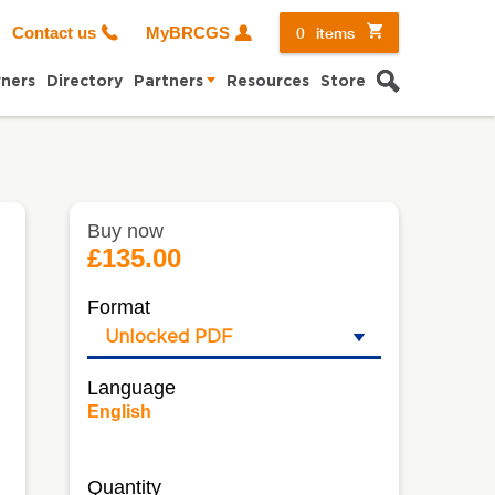
0
items
Contact us
MyBRCGS
Search
ners
Directory
Partners
Resources
Store
Buy now
£135.00
Format
Language
English
Quantity