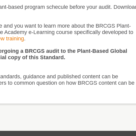
lant-based program schecule before your audit. Downloa
ite and you want to learn more about the BRCGS Plant-
he Academy e-Learning course specifically developed to
ew training
.
ndergoing a BRCGS audit to the Plant-Based Global
ial copy of this Standard.
andards, guidance and published content can be
answers to common question on how BRCGS content can be