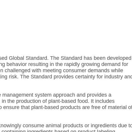
-Based Global Standard. The Standard has been developed
ng behavior resulting in the rapidly growing demand for
een challenged with meeting consumer demands while
ing risk. The Standard provides certainty for industry an
e management system approach and provides a
in the production of plant-based food. It includes
to ensure that plant-based products are free of material o
owingly consume animal products or ingredients due t
l-containing ingredients based on product labeling