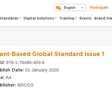
English
Participate
Standards
Digital Solutions
Training
Events
Brand Ow
lant-Based Global Standard Issue 1
978-1-78490-403-6
U:
01 January 2020
blish Date:
A4
ze:
BRCGS
blisher: