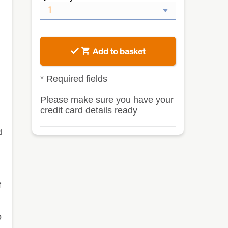
Add to basket
*
Required fields
Please make sure you have your
credit card details ready
d
f
o