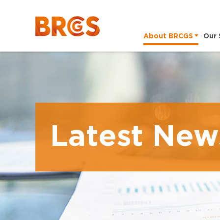
About BRCGS
Our 
Latest New