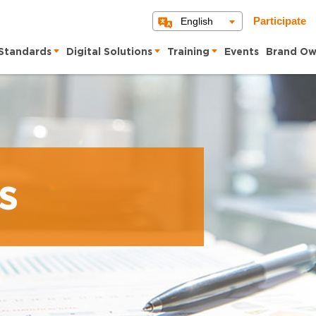
English
Participate
Standards
Digital Solutions
Training
Events
Brand Ow
s