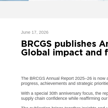
June 17, 2026
BRCGS publishes A
Global impact and f
The BRCGS Annual Report 2025–26 is now ava
progress, achievements and strategic prioritie
With a special 30th anniversary focus, the re
supply chain confidence while reaffirming our