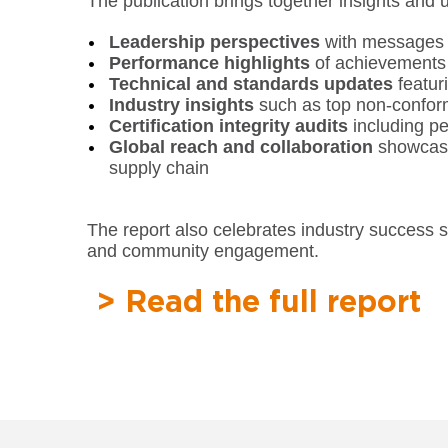
The publication brings together insights and 
Leadership perspectives
with messages f
Performance highlights
of achievements
Technical and standards updates
featur
Industry insights
such as top non-conformi
Certification integrity audits
including p
Global reach and collaboration
showcasin
supply chain
The report also celebrates industry success 
and community engagement.
> Read the full report