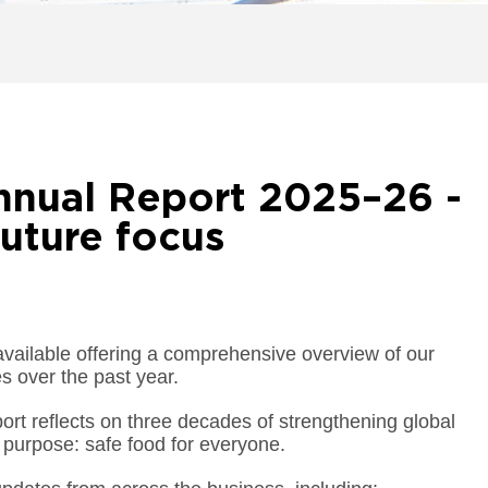
nnual Report 2025–26 -
uture focus
ilable offering a comprehensive overview of our
s over the past year.
port reflects on three decades of strengthening global
 purpose: safe food for everyone.