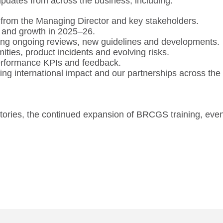
updates from across the business, including:
rom the Managing Director and key stakeholders.
 and growth in 2025–26.
ing ongoing reviews, new guidelines and developments.
ties, product incidents and evolving risks.
erformance KPIs and feedback.
g international impact and our partnerships across the
stories, the continued expansion of BRCGS training, even