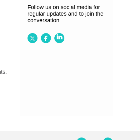
Follow us on social media for
regular updates and to join the
conversation
Follow
Follow
Follow
BRCGS
BRCGS
BRCGS
on
on
on
Twitter
Facebook
LinkedIn
ts,