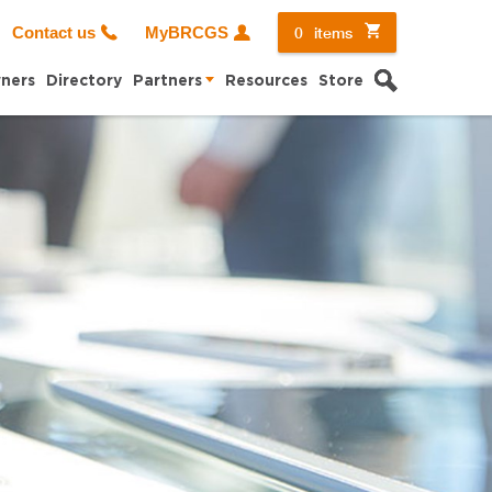
0
items
Contact us
MyBRCGS
Search
ners
Directory
Partners
Resources
Store