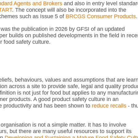
dard Agents and Brokers
and also in entry level standa
TART
. The concept will also be incorporated into the
 schemes such as Issue 5 of
BRCGS Consumer Products
.
e was the publication in 2026 by GFSI of an updated
per builds on published developments in the field in rece
food safety culture.
beliefs, behaviours, values and assumptions that are lear
ion across a site to provide safe, legal and quality produ
inition is not just for food but applies to any manufacturi
r products. A good product safety culture in an
e productivity and has been shown to
reduce recalls
- th
organisation is not a simple matter. It has to involve
rs, but there are many useful resources to support its
on
Developing and Sustaining a Mature Food Safety Cult