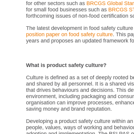
for other sectors such as
BRCGS Global Stan
for small food businesses such as
BRCGS S
forthcoming issues of non-food certification
The latest development in food safety cultur
position paper on food safety culture
. This pa
years and proposes an updated framework for 
What is product safety culture?
Culture is defined as a set of deeply rooted 
and shared by all personnel. It is a shared vis
that drives behaviours and decisions. This def
environment, including packaging and consume
organisation can improve processes, enhanc
saving money and brand reputation.
Developing a product safety culture within an 
people, values, ways of working and behaviou
adoption and implementation. The BSI PAS 