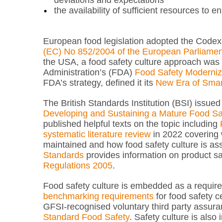
deviations and expectations
the availability of sufficient resources to 
European food legislation adopted the Codex
(EC) No 852/2004 of the European Parliament 
the USA, a food safety culture approach was i
Administration’s (FDA)
Food Safety Moderniz
FDA’s strategy, defined it its
New Era of Smar
The British Standards Institution (BSI) issue
Developing and Sustaining a Mature Food Sa
published helpful texts on the topic including
systematic literature review
in 2022 covering w
maintained and how food safety culture is as
Standards
provides information on product saf
Regulations 2005
.
Food safety culture is embedded as a requir
benchmarking requirements
for food safety c
GFSI-recognised voluntary third party assur
Standard Food Safety
. Safety culture is also