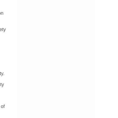
on
ety
ty.
ty
 of