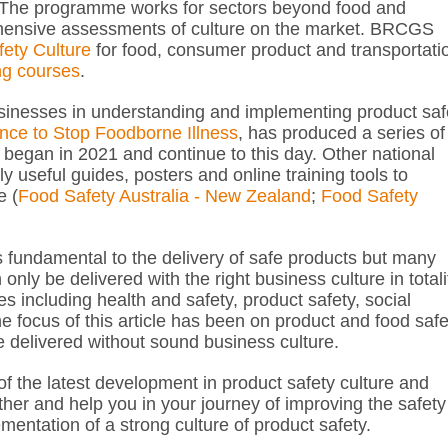
he programme works for sectors beyond food and
ehensive assessments of culture on the market. BRCGS
fety Culture
for food, consumer product and transportati
ing courses
.
businesses in understanding and implementing product saf
ance to Stop Foodborne Illness
, has produced a series of
 began in 2021 and continue to this day. Other national
useful guides, posters and online training tools to
e (
Food Safety Australia - New Zealand
;
Food Safety
s fundamental to the delivery of safe products but many
ly be delivered with the right business culture in totali
mes including health and safety, product safety, social
e focus of this article has been on product and food safe
be delivered without sound business culture.
of the latest development in product safety culture and
ther and help you in your journey of improving the safety
entation of a strong culture of product safety.