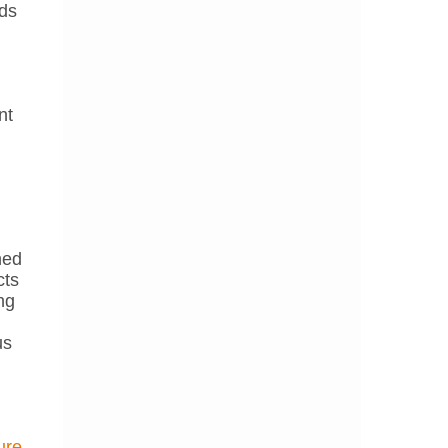
rds
nt
ned
cts
ng
us
ure