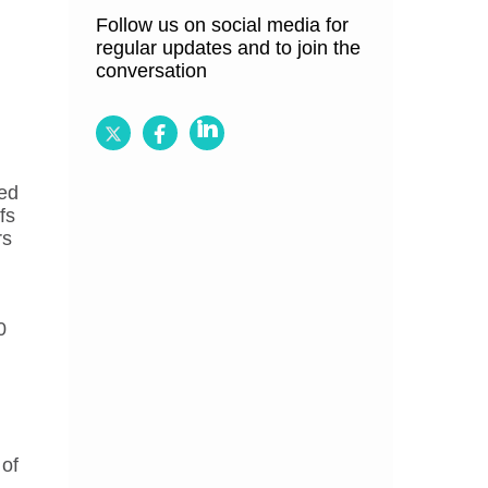
Follow us on social media for
regular updates and to join the
conversation
Follow
Follow
Follow
BRCGS
BRCGS
BRCGS
ed
on
on
on
fs
Twitter
Facebook
LinkedIn
rs
0
 of