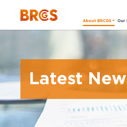
About BRCGS
Our 
Latest New