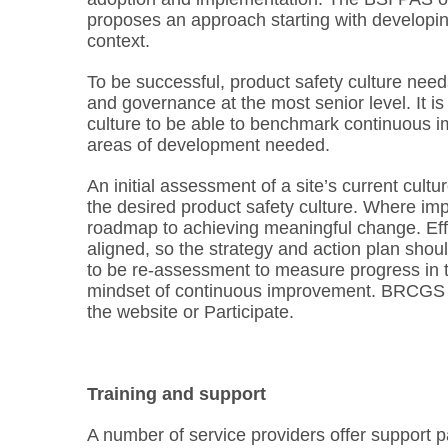
proposes an approach starting with developing
context.
To be successful, product safety culture needs
and governance at the most senior level. It i
culture to be able to benchmark continuous i
areas of development needed.
An initial assessment of a site’s current cult
the desired product safety culture. Where imp
roadmap to achieving meaningful change. Effec
aligned, so the strategy and action plan shou
to be re-assessment to measure progress in th
mindset of continuous improvement. BRCGS h
the website or Participate.
Training and support
A number of service providers offer support p