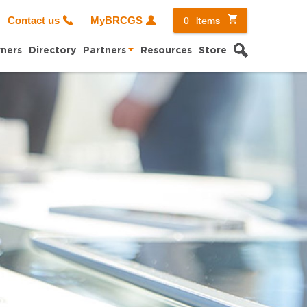
0
items
Contact us
MyBRCGS
Search
ners
Directory
Partners
Resources
Store