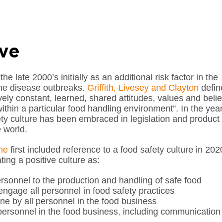
ive
e late 2000’s initially as an additional risk factor in the
rne disease outbreaks.
Griffith, Livesey and Clayton
defin
ively constant, learned, shared attitudes, values and belie
ithin a particular food handling environment”. In the yea
fety culture has been embraced in legislation and product
 world.
ne
first included reference to a food safety culture in 202
ting a positive culture as:
sonnel to the production and handling of safe food
 engage all personnel in food safety practices
ne by all personnel in the food business
ersonnel in the food business, including communication