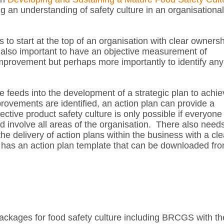
 an understanding of safety culture in an organisational
 to start at the top of an organisation with clear owners
s also important to have an objective measurement of
mprovement but perhaps more importantly to identify any
ure feeds into the development of a strategic plan to achi
rovements are identified, an action plan can provide a
tive product safety culture is only possible if everyone 
ld involve all areas of the organisation. There also need
e delivery of action plans within the business with a cle
as an action plan template that can be downloaded fr
ackages for food safety culture including BRCGS with th