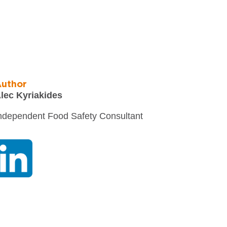
uthor
lec Kyriakides
ndependent Food Safety Consultant