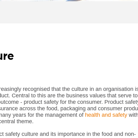
ure
easingly recognised that the culture in an organisation i
oduct. Central to this are the business values that serve to
 outcome - product safety for the consumer. Product safet
urance across the food, packaging and consumer produ
r many years for the management of
health and safety
wit
central theme.
uct safety culture and its importance in the food and non-