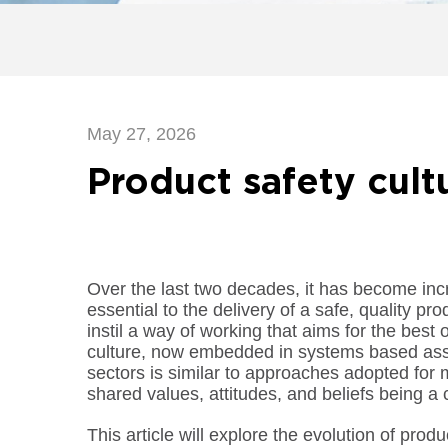
May 27, 2026
Product safety cult
Over the last two decades, it has become incr
essential to the delivery of a safe, quality pr
instil a way of working that aims for the best
culture, now embedded in systems based ass
sectors is similar to approaches adopted fo
shared values, attitudes, and beliefs being a 
This article will explore the evolution of prod