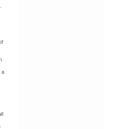
.
n
n
of
n
 a
y
ll
s