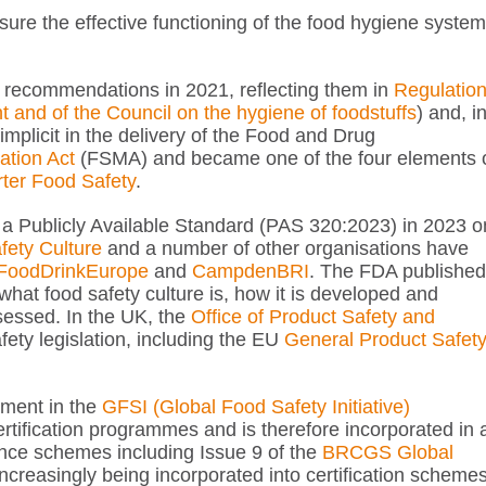
ensure the effective functioning of the food hygiene system
 recommendations in 2021, reflecting them in
Regulatio
and of the Council on the hygiene of foodstuffs
) and, i
mplicit in the delivery of the Food and Drug
ation Act
(FSMA) and became one of the four elements 
ter Food Safety
.
d a Publicly Available Standard (PAS 320:2023) in 2023 o
fety Culture
and a number of other organisations have
FoodDrinkEurope
and
CampdenBRI
. The FDA published
hat food safety culture is, how it is developed and
sessed. In the UK, the
Office of Product Safety and
ety legislation, including the EU
General Product Safet
ement in the
GFSI (Global Food Safety Initiative)
ertification programmes and is therefore incorporated in a
ance schemes including Issue 9 of the
BRCGS Global
 increasingly being incorporated into certification scheme