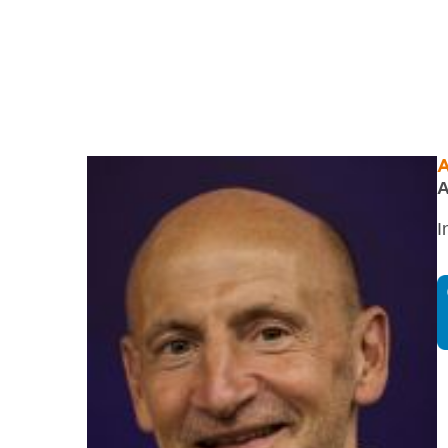
A
A
I