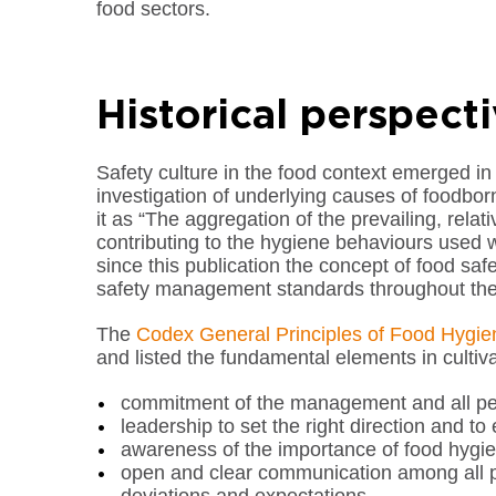
food sectors.
Historical perspect
Safety culture in the food context emerged in th
investigation of underlying causes of foodbo
it as “The aggregation of the prevailing, relat
contributing to the hygiene behaviours used w
since this publication the concept of food sa
safety management standards throughout the
The
Codex General Principles of Food Hygie
and listed the fundamental elements in cultiva
commitment of the management and all per
leadership to set the right direction and to
awareness of the importance of food hygie
open and clear communication among all p