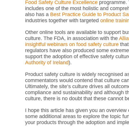
Food Safety Culture Excellence
programme. T
includes one of the most holistic and compr
also has a
Best Practice Guide to Product Sa
industries together with targeted
online train
Other online tools are available to support 
culture. The FDA, in association with the
Alli
insightful webinars on food safety culture
that
regulators have also produced some extremely 
support the adoption of effective safety cultur
Authority of Ireland
).
Product safety culture is widely recognised a
commentators would contend that culture can on
Ultimately, the site’s culture drives all outco
compliance and sustainability and although th
culture, there is no doubt that these cannot 
I hope this article has given you an overview 
some additional areas to explore the topic fur
your products through the adoption and implem