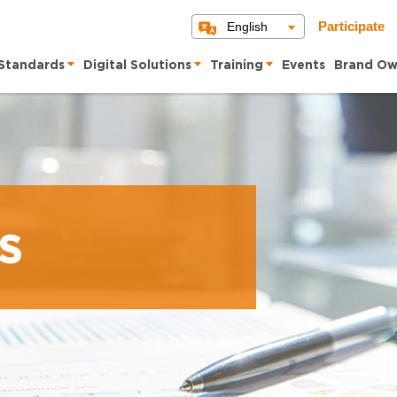
English
Participate
Standards
Digital Solutions
Training
Events
Brand Ow
s