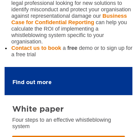
legal professional looking for new solutions to
identify misconduct and protect your organisation
against representational damage our
Business
Case for Confidential Reporting
can help you
calculate the ROI of implementing a
whistleblowing system specific to your
organisation.
Contact us to book
a
free
demo or to sign up for
a free trial
Find out more
White paper
Four steps to an effective whistleblowing
system