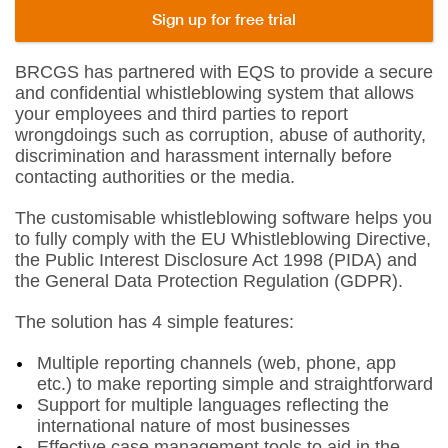
Sign up for free trial
BRCGS has partnered with EQS to provide a secure
and confidential whistleblowing system that allows
your employees and third parties to report
wrongdoings such as corruption, abuse of authority,
discrimination and harassment internally before
contacting authorities or the media.
The customisable whistleblowing software helps you
to fully comply with the EU Whistleblowing Directive,
the Public Interest Disclosure Act 1998 (PIDA) and
the General Data Protection Regulation (GDPR).
The solution has 4 simple features:
Multiple reporting channels (web, phone, app
etc.) to make reporting simple and straightforward
Support for multiple languages reflecting the
international nature of most businesses
Effective case management tools to aid in the