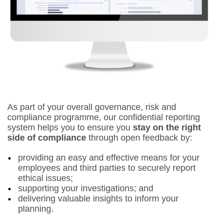
As part of your overall governance, risk and
compliance programme, our confidential reporting
system helps you to ensure you
stay on the right
side of compliance
through open feedback by:
providing an easy and effective means for your
employees and third parties to securely report
ethical issues;
supporting your investigations; and
delivering valuable insights to inform your
planning.