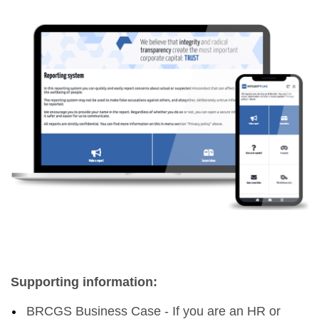
Supporting information:
BRCGS Business Case - If you are an HR or