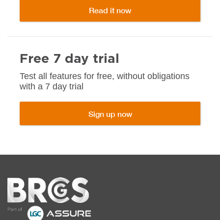
Read it now
Free 7 day trial
Test all features for free, without obligations
with a 7 day trial
Sign up now
Home