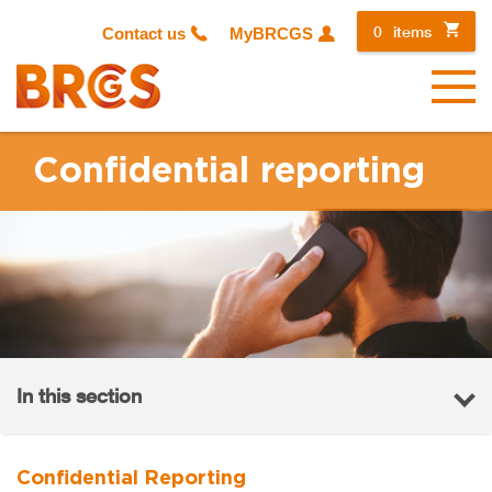
0
items
Contact us
MyBRCGS
Menu
Confidential reporting
In this section
Confidential Reporting