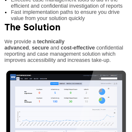
efficient and confidential investigation of reports
Fast implementation paths to ensure you drive
value from your solution quickly
The Solution
We provide a
technically
advanced
,
secure
and
cost-effective
confidential
reporting and case management solution which
improves accessibility and increases take-up.