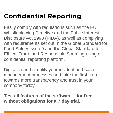
Confidential Reporting
Easily comply with regulations such as the EU
Whistleblowing Directive and the Public Interest
Disclosure Act 1998 (PIDA), as well as complying
with requirements set out in the Global Standard for
Food Safety issue 9 and the Global Standard for
Ethical Trade and Responsible Sourcing using a
confidential reporting platform.
Digitalise and simplify your incident and case
management processes and take the first step
towards more transparency and trust in your
company today.
Test all features of the software – for free,
without obligations for a 7 day trial.